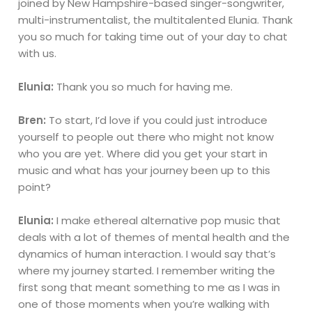
joined by New Hampshire-based singer-songwriter,
multi-instrumentalist, the multitalented Elunia. Thank
you so much for taking time out of your day to chat
with us.
Elunia:
Thank you so much for having me.
Bren:
To start, I’d love if you could just introduce
yourself to people out there who might not know
who you are yet. Where did you get your start in
music and what has your journey been up to this
point?
Elunia:
I make ethereal alternative pop music that
deals with a lot of themes of mental health and the
dynamics of human interaction. I would say that’s
where my journey started. I remember writing the
first song that meant something to me as I was in
one of those moments when you’re walking with