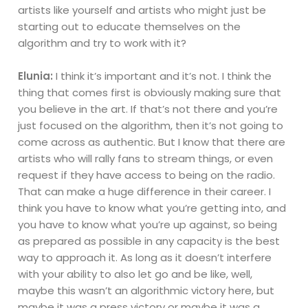
artists like yourself and artists who might just be
starting out to educate themselves on the
algorithm and try to work with it?
Elunia:
I think it’s important and it’s not. I think the
thing that comes first is obviously making sure that
you believe in the art. If that’s not there and you’re
just focused on the algorithm, then it’s not going to
come across as authentic. But I know that there are
artists who will rally fans to stream things, or even
request if they have access to being on the radio.
That can make a huge difference in their career. I
think you have to know what you’re getting into, and
you have to know what you’re up against, so being
as prepared as possible in any capacity is the best
way to approach it. As long as it doesn’t interfere
with your ability to also let go and be like, well,
maybe this wasn’t an algorithmic victory here, but
maybe it was a press victory or maybe it was a