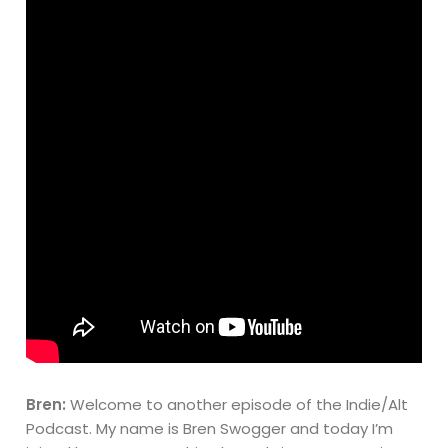
Bren:
Welcome to another episode of the Indie/Alt
Podcast. My name is Bren Swogger and today I’m