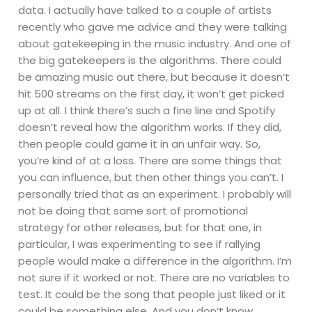
data. I actually have talked to a couple of artists
recently who gave me advice and they were talking
about gatekeeping in the music industry. And one of
the big gatekeepers is the algorithms. There could
be amazing music out there, but because it doesn’t
hit 500 streams on the first day, it won’t get picked
up at all. I think there’s such a fine line and Spotify
doesn’t reveal how the algorithm works. If they did,
then people could game it in an unfair way. So,
you’re kind of at a loss. There are some things that
you can influence, but then other things you can’t. I
personally tried that as an experiment. I probably will
not be doing that same sort of promotional
strategy for other releases, but for that one, in
particular, I was experimenting to see if rallying
people would make a difference in the algorithm. I’m
not sure if it worked or not. There are no variables to
test. It could be the song that people just liked or it
could be something else. And you don’t know