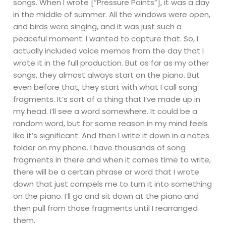
songs. When I wrote [“Pressure Points”], it was a day
in the middle of summer. All the windows were open,
and birds were singing, and it was just such a
peaceful moment. I wanted to capture that. So, I
actually included voice memos from the day that I
wrote it in the full production. But as far as my other
songs, they almost always start on the piano. But
even before that, they start with what I call song
fragments. It’s sort of a thing that I’ve made up in
my head. I’ll see a word somewhere. It could be a
random word, but for some reason in my mind feels
like it’s significant. And then I write it down in a notes
folder on my phone. I have thousands of song
fragments in there and when it comes time to write,
there will be a certain phrase or word that I wrote
down that just compels me to turn it into something
on the piano. I’ll go and sit down at the piano and
then pull from those fragments until I rearranged
them.