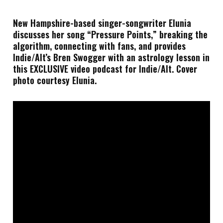
New Hampshire-based singer-songwriter Elunia
discusses her song “Pressure Points,” breaking the
algorithm, connecting with fans, and provides
Indie/Alt’s Bren Swogger with an astrology lesson in
this EXCLUSIVE video podcast for Indie/Alt. Cover
photo courtesy Elunia.