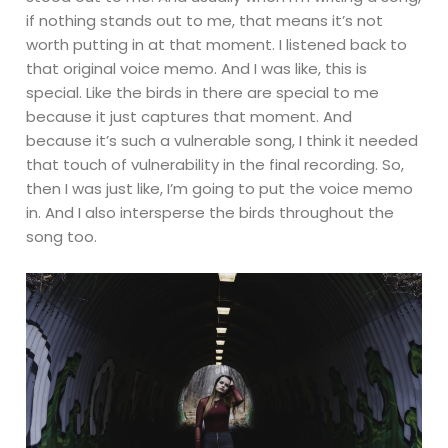
if nothing stands out to me, that means it’s not
worth putting in at that moment. I listened back to
that original voice memo. And I was like, this is
special. Like the birds in there are special to me
because it just captures that moment. And
because it’s such a vulnerable song, I think it needed
that touch of vulnerability in the final recording. So,
then I was just like, I’m going to put the voice memo
in. And I also intersperse the birds throughout the
song too.