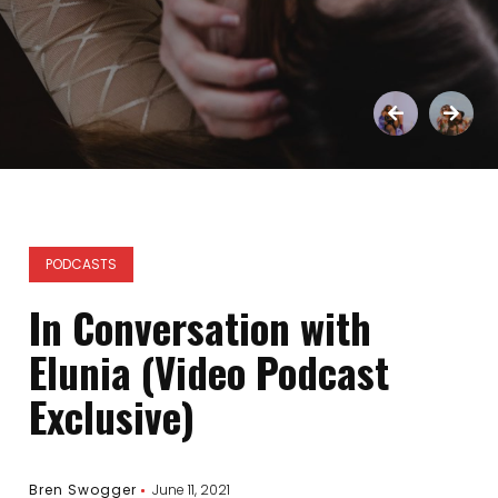
PODCASTS
In Conversation with
Elunia (Video Podcast
Exclusive)
Bren Swogger
June 11, 2021