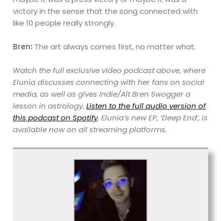
victory in the sense that the song connected with
like 10 people really strongly.
Bren:
The art always comes first, no matter what.
Watch the full exclusive video podcast
above, where
Elunia discusses connecting with her fans on social
media, as well as gives Indie/Alt Bren Swogger a
lesson in astrology.
Listen to the full audio version of
this podcast on Spotify
. Elunia’s new EP, ‘Deep End’, is
available now on all streaming platforms.