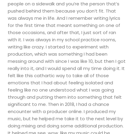
people on a sidewalk and you’re the person that’s
pushed behind them because you don’t fit. That
was always me in life. And I remember writing lyrics
for the first time that meant something on one of
those occasions, and after that, I just sort of ran
with it. I was always in my school practice rooms,
writing like crazy. I started to experiment with
production, which was something I had been
messing around with since I was like 10, but then I got
really into it, and I would spend all my time doing it. It
felt like this cathartic way to take all of those
emotions that I had about feeling isolated and
feeling like no one understood what I was going
through and putting them into something that felt
significant to me. Then in 2018, I had a chance
encounter with a producer online. I produced my
music, but he helped me take it to the next level by
doing mixing and doing some additional production.
It helped me see, wow, like my music could be