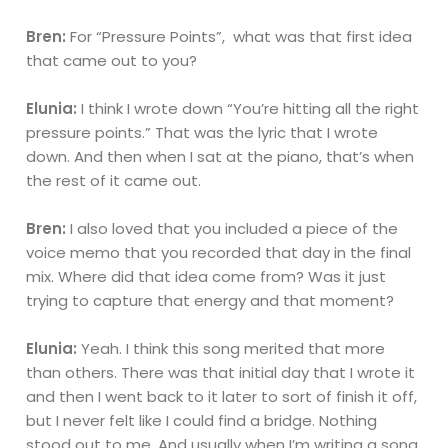
Bren:
For “Pressure Points”, what was that first idea
that came out to you?
Elunia:
I think I wrote down “You’re hitting all the right
pressure points.” That was the lyric that I wrote
down. And then when I sat at the piano, that’s when
the rest of it came out.
Bren:
I also loved that you included a piece of the
voice memo that you recorded that day in the final
mix. Where did that idea come from? Was it just
trying to capture that energy and that moment?
Elunia:
Yeah. I think this song merited that more
than others. There was that initial day that I wrote it
and then I went back to it later to sort of finish it off,
but I never felt like I could find a bridge. Nothing
stood out to me. And usually when I’m writing a song,