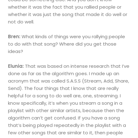
whether it was the fact that you rallied people or
whether it was just the song that made it do well or
not do well.
Bren:
What kinds of things were you rallying people
to do with that song? Where did you get those
ideas?
Elunia:
That was based on intense research that I’ve
done as far as the algorithm goes. I made up an
acronym that was called S.A.S.S (Stream, Add, Share,
Send). The four things that I know that are really
helpful for a song to do well are, one, streaming. I
know specifically, it’s when you stream a song in a
playlist with other similar artists, because then the
algorithm can’t get confused. If you have a song
that’s being played repeatedly in the playlist with a
few other songs that are similar to it, then people