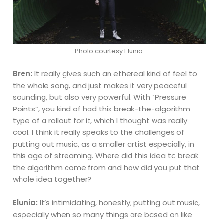
Photo courtesy Elunia.
Bren:
It really gives such an ethereal kind of feel to
the whole song, and just makes it very peaceful
sounding, but also very powerful. With “Pressure
Points”, you kind of had this break-the-algorithm
type of a rollout for it, which I thought was really
cool. I think it really speaks to the challenges of
putting out music, as a smaller artist especially, in
this age of streaming. Where did this idea to break
the algorithm come from and how did you put that
whole idea together?
Elunia:
It’s intimidating, honestly, putting out music,
especially when so many things are based on like