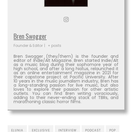
Bren Swogger
Founder & Editor
|
+ posts
Bren Swogger (they/them) is the founder and
editor of Indie/Alt Magazine. Bren started Indie/Alt
as a music blog during their sophomore year of
high school, and after a long hiatus, relaunched it
as an online entertainment magazine in 2021 for
their capstone project at Pacific University. After
10 years in the music journalism industry, Bren has
a long-standing passion for live music, but also
loves to explore their passion for other artistic
outlets. You can find Bren writing voraciously,
adding to their never-ending stack of TBRs, and
marathoning classic horror films.
ELUNIA
EXCLUSIVE
INTERVIEW
PODCAST
POP