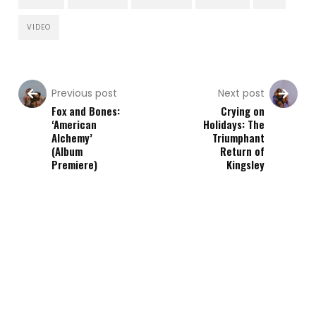
VIDEO
Previous post
Next post
Fox and Bones:
Crying on
‘American
Holidays: The
Alchemy’
Triumphant
(Album
Return of
Premiere)
Kingsley