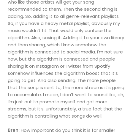
who like those artists will get your song
recommended to them. Then the second thing is
adding. So, adding it to all genre-relevant playlists.
So, if you have a heavy metal playlist, obviously my
music wouldn’t fit. That would only confuse the
algorithm. Also, saving it. Adding it to your own library
and then sharing, which I know somehow the
algorithm is connected to social media. I’m not sure
how, but the algorithm is connected and people
sharing it on Instagram or Twitter from Spotify
somehow influences the algorithm boost that it’s
going to get. And also sending. The more people
that the song is sent to, the more streams it’s going
to accumulate. I mean, I don’t want to sound like, oh,
I’m just out to promote myself and get more
streams, but it’s, unfortunately, a true fact that the
algorithm is controlling what songs do well.
Bren:
How important do you think it is for smaller