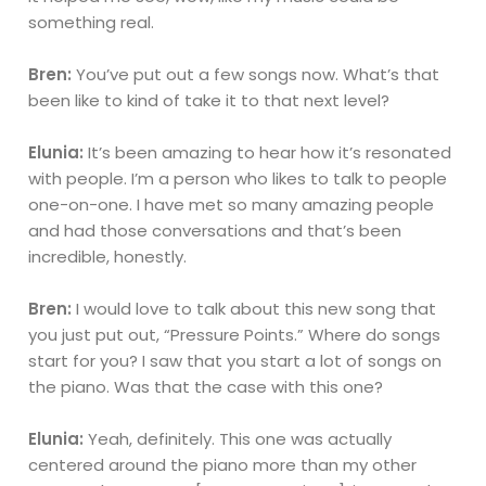
something real.
Bren:
You’ve put out a few songs now. What’s that
been like to kind of take it to that next level?
Elunia:
It’s been amazing to hear how it’s resonated
with people. I’m a person who likes to talk to people
one-on-one. I have met so many amazing people
and had those conversations and that’s been
incredible, honestly.
Bren:
I would love to talk about this new song that
you just put out, “Pressure Points.” Where do songs
start for you? I saw that you start a lot of songs on
the piano. Was that the case with this one?
Elunia:
Yeah, definitely. This one was actually
centered around the piano more than my other