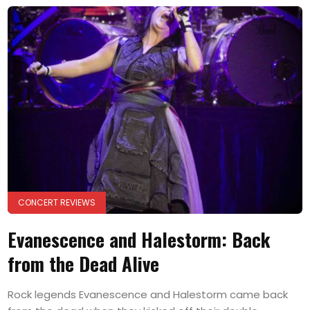
CONCERT REVIEWS
Evanescence and Halestorm: Back
from the Dead Alive
Rock legends Evanescence and Halestorm came back