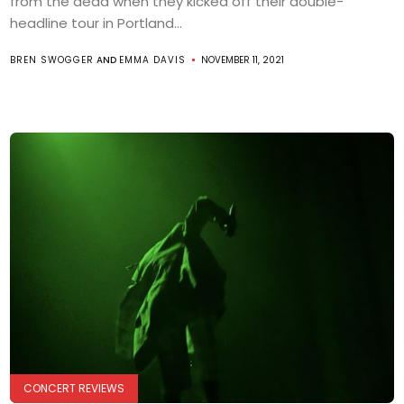
from the dead when they kicked off their double-
headline tour in Portland...
BREN SWOGGER
AND
EMMA DAVIS
NOVEMBER 11, 2021
CONCERT REVIEWS