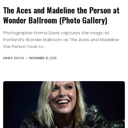
The Aces and Madeline the Person at
Wonder Ballroom (Photo Gallery)
Photographer Emma Davis captures the magic at
Portland’s Wonder Ballroom as The Aces and Madeline
the Person took to...
EMMA DAVIS
NOVEMBER 21, 2021