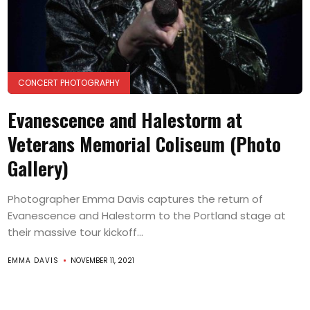
CONCERT PHOTOGRAPHY
Evanescence and Halestorm at
Veterans Memorial Coliseum (Photo
Gallery)
Photographer Emma Davis captures the return of
Evanescence and Halestorm to the Portland stage at
their massive tour kickoff...
EMMA DAVIS
NOVEMBER 11, 2021