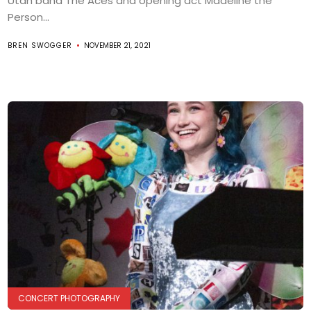
Utah band The Aces and opening act Madeline the
Person...
BREN SWOGGER
NOVEMBER 21, 2021
CONCERT PHOTOGRAPHY