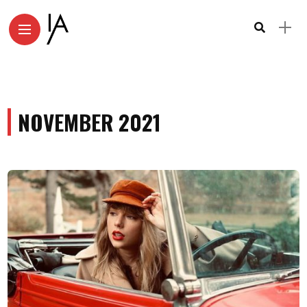
NOVEMBER 2021