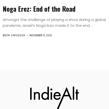
Noga Erez: End of the Road
Amongst the challenge of playing a show during a global
pandemic, Israel’s Noga Erez made it to the end...
BREN SWOGGER
NOVEMBER 11, 2021