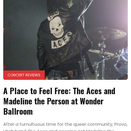
CONCERT REVIEWS
A Place to Feel Free: The Aces and
Madeline the Person at Wonder
Ballroom
After a tumultuous time for the queer community, Provo,