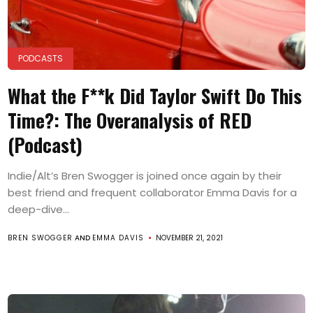
PODCASTS
What the F**k Did Taylor Swift Do This
Time?: The Overanalysis of RED
(Podcast)
Indie/Alt’s Bren Swogger is joined once again by their
best friend and frequent collaborator Emma Davis for a
deep-dive...
BREN SWOGGER
AND
EMMA DAVIS
NOVEMBER 21, 2021