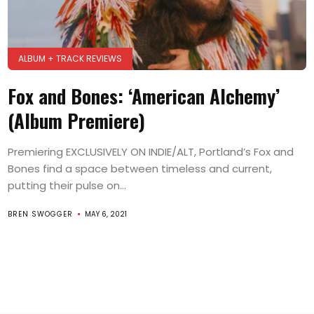
ALBUM + TRACK REVIEWS
Fox and Bones: ‘American Alchemy’
(Album Premiere)
Premiering EXCLUSIVELY ON INDIE/ALT, Portland’s Fox and
Bones find a space between timeless and current,
putting their pulse on...
BREN SWOGGER
MAY 6, 2021