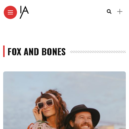
FOX AND BONES