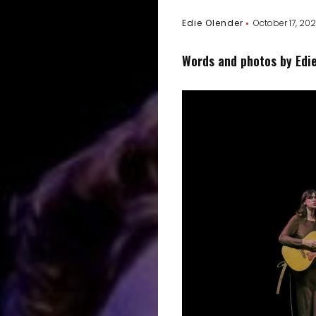
Edie Olender
October 17, 20
Words and photos by Edi