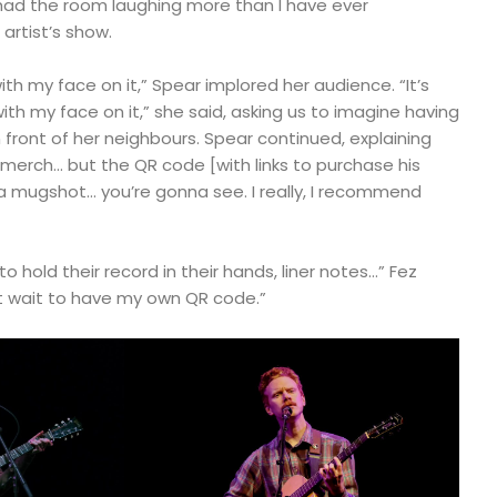
 had the room laughing more than I have ever
artist’s show.
th my face on it,” Spear implored her audience. “It’s
th my face on it,” she said, asking us to imagine having
in front of her neighbours. Spear continued, explaining
y merch… but the QR code [with links to purchase his
a mugshot… you’re gonna see. I really, I recommend
 hold their record in their hands, liner notes…” Fez
’t wait to have my own QR code.”