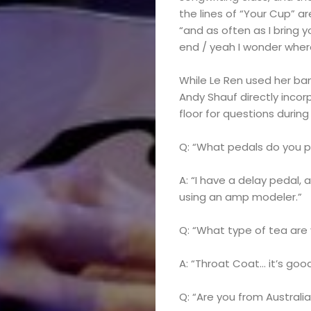
the lines of “Your Cup” ar
“and as often as I bring 
end / yeah I wonder wher
While Le Ren used her ba
Andy Shauf directly incor
floor for questions during
Q: “What pedals do you p
A: “I have a delay pedal, 
using an amp modeler.”
Q: “What type of tea are 
A: “Throat Coat… it’s good
Q: “Are you from Australi