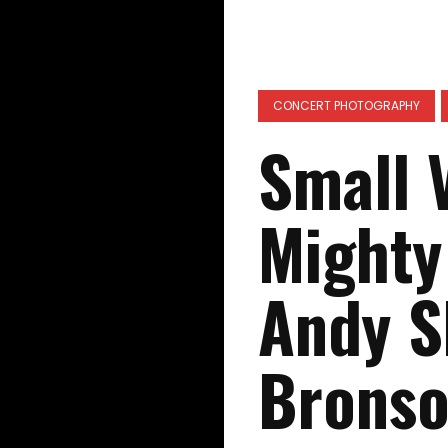
CONCERT PHOTOGRAPHY
Small 
Mighty
Andy S
Bronso