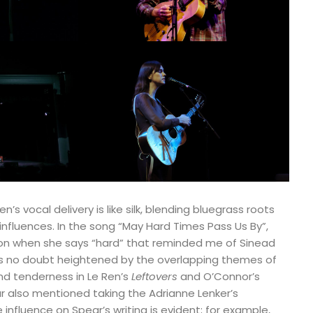
’s vocal delivery is like silk, blending bluegrass roots
fluences. In the song “May Hard Times Pass Us By”,
tion when she says “hard” that reminded me of Sinead
as no doubt heightened by the overlapping themes of
nd tenderness in Le Ren’s
Leftovers
and O’Connor’s
r also mentioned taking the Adrianne Lenker’s
 influence on Spear’s writing is evident; for example,