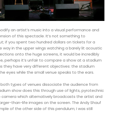
ify an artist’s music into a visual performance and
nsion of this spectacle. It’s not something to
t; if you spent two hundred dollars on tickets for a
he way in the upper wings watching a barely lit acoustic
ctions onto the huge screens, it would be incredibly
nse, perhaps it’s unfair to compare a show at a stadium
s they have very different objectives: the stadium
he eyes while the small venue speaks to the ears.
, both types of venues dissociate the audience from
stadium show does this through use of lights, pyrotechnic
 camera which alternatively broadcasts the artist and
rger-than-life images on the screen. The Andy Shauf
mple of the other side of this pendulum; I was still