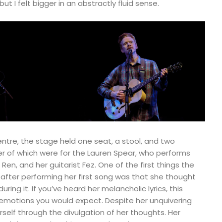
ut I felt bigger in an abstractly fluid sense.
entre, the stage held one seat, a stool, and two
ter of which were for the Lauren Spear, who performs
en, and her guitarist Fez. One of the first things the
 after performing her first song was that she thought
ring it. If you’ve heard her melancholic lyrics, this
 emotions you would expect. Despite her unquivering
self through the divulgation of her thoughts. Her