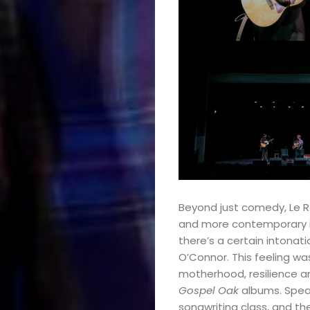
Podcasts
About
Indie/Alt
Search
Beyond just comedy, Le Ren
and more contemporary in
there’s a certain intona
O’Connor. This feeling w
motherhood, resilience a
Gospel Oak
albums. Spea
songwriting class, and the