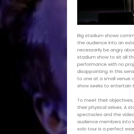
Big stadium shows commod
the audience into an exte
necessarily be angry abou
stadium show to sit all t
performance with no proje
disappointing. In this se
to one at a small venue a
show seeks to entertain t
To meet their objectives
their physical selves. A 
spectacles and the video
audience members into la
solo tour is a perfect exa