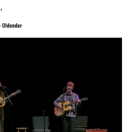
24
e Oldender