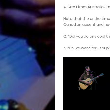
A: “Am I from Australia?
Note that the entire time
Canadian accent and nev
Q: “Did you do any cool t
A: “Uh we went for… soup.