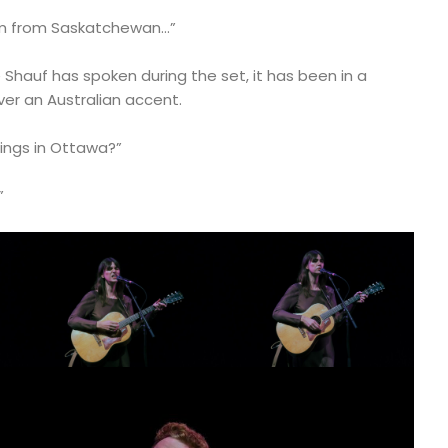
 I’m from Saskatchewan…”
 Shauf has spoken during the set, it has been in a
er an Australian accent.
hings in Ottawa?”
”