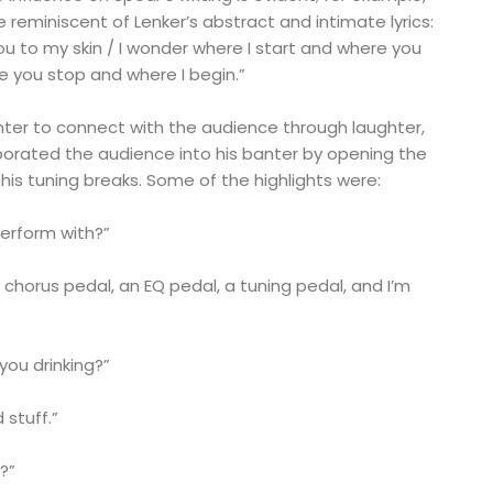
e reminiscent of Lenker’s abstract and intimate lyrics:
you to my skin / I wonder where I start and where you
e you stop and where I begin.”
nter to connect with the audience through laughter,
porated the audience into his banter by opening the
 his tuning breaks. Some of the highlights were:
erform with?”
a chorus pedal, an EQ pedal, a tuning pedal, and I’m
you drinking?”
 stuff.”
a?”