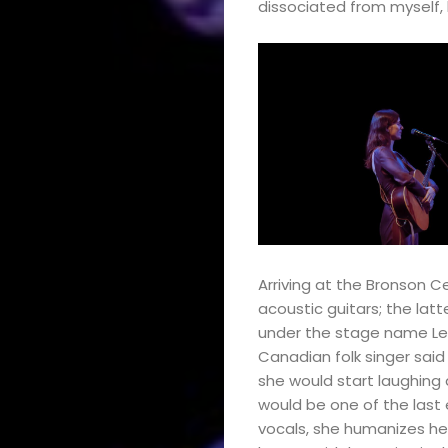
dissociated from myself, b
Arriving at the Bronson C
acoustic guitars; the lat
under the stage name Le R
Canadian folk singer said
she would start laughing du
would be one of the last
vocals, she humanizes her