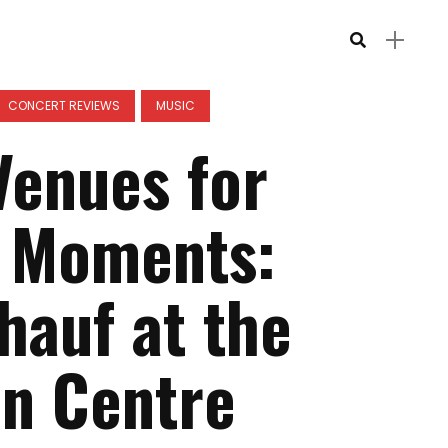
CONCERT REVIEWS
MUSIC
Venues for
 Moments:
hauf at the
n Centre