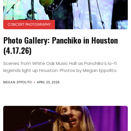
CONCERT PHOTOGRAPHY
Photo Gallery: Panchiko in Houston
(4.17.26)
Scenes from White Oak Music Hall as Panchiko’s lo-fi
legends light up Houston. Photos by Megan Eppolito.
MEGAN EPPOLITO
APRIL 20, 2026