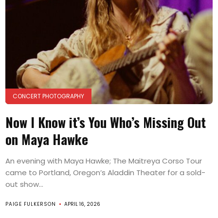
CONCERT PHOTOGRAPHY
Now I Know it’s You Who’s Missing Out
on Maya Hawke
An evening with Maya Hawke; The Maitreya Corso Tour
came to Portland, Oregon’s Aladdin Theater for a sold-
out show...
PAIGE FULKERSON
APRIL 16, 2026