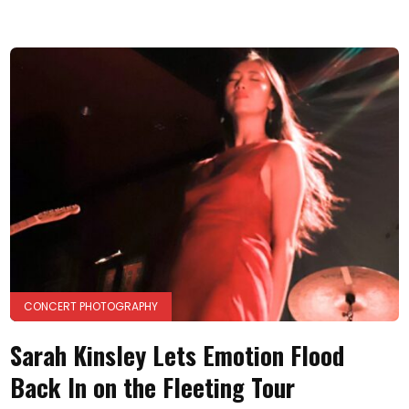
CONCERT PHOTOGRAPHY
Sarah Kinsley Lets Emotion Flood
Back In on the Fleeting Tour