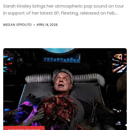
Sarah Kinsley brings her atmospheric pop sound on tour
in support of her latest EP, Fleeting, released on Feb....
MEGAN EPPOLITO
APRIL 14, 2026