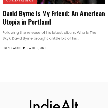
CONCERT REVIEWS
David Byrne is My Friend: An American
Utopia in Portland
Following the release of his latest album, Who Is The
Sky?, David Byrne brought a little bit of his...
BREN SWOGGER
APRIL 9, 2026