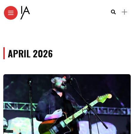
APRIL 2026