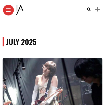
JULY 2025