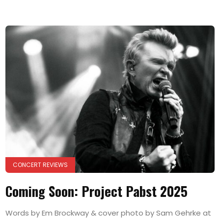
CONCERT REVIEWS
Coming Soon: Project Pabst 2025
Words by Em Brockway & cover photo by Sam Gehrke at