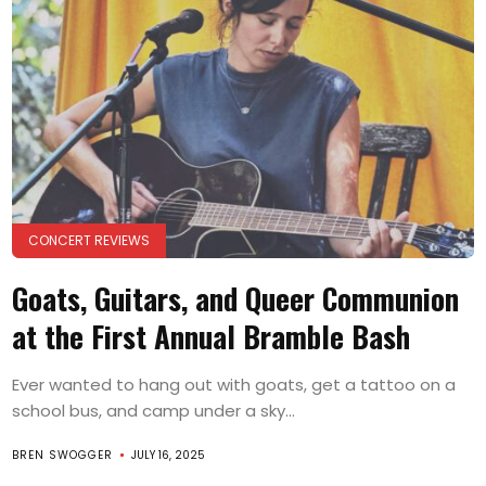
CONCERT REVIEWS
Goats, Guitars, and Queer Communion
at the First Annual Bramble Bash
Ever wanted to hang out with goats, get a tattoo on a
school bus, and camp under a sky...
BREN SWOGGER
JULY 16, 2025