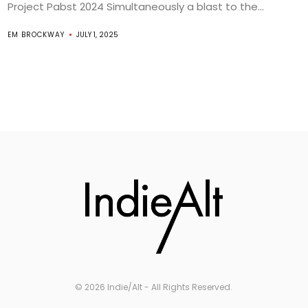
Project Pabst 2024 Simultaneously a blast to the...
EM BROCKWAY
JULY 1, 2025
© 2026 Indie/Alt - All Rights Reserved.