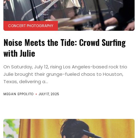
CONCERT PHOTOGRAPHY
Noise Meets the Tide: Crowd Surfing
with Julie
On Saturday, July 12, rising Los Angeles-based rock trio
Julie brought their grunge-fueled chaos to Houston,
Texas, delivering a...
MEGAN EPPOLITO
JULY 17, 2025