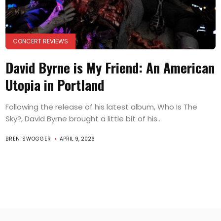
CONCERT REVIEWS
David Byrne is My Friend: An American
Utopia in Portland
Following the release of his latest album, Who Is The
Sky?, David Byrne brought a little bit of his...
BREN SWOGGER
APRIL 9, 2026