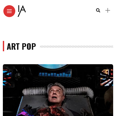
ART POP