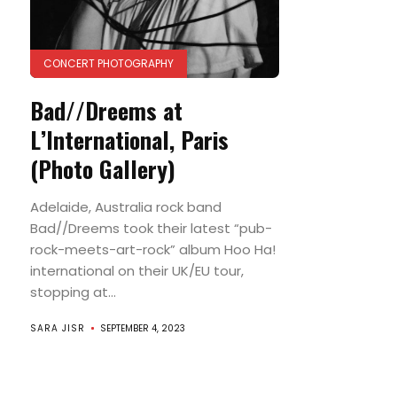
CONCERT PHOTOGRAPHY
Bad//Dreems at
L’International, Paris
(Photo Gallery)
Adelaide, Australia rock band
Bad//Dreems took their latest “pub-
rock-meets-art-rock” album Hoo Ha!
international on their UK/EU tour,
stopping at...
SARA JISR
SEPTEMBER 4, 2023