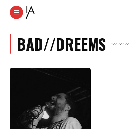
BAD//DREEMS