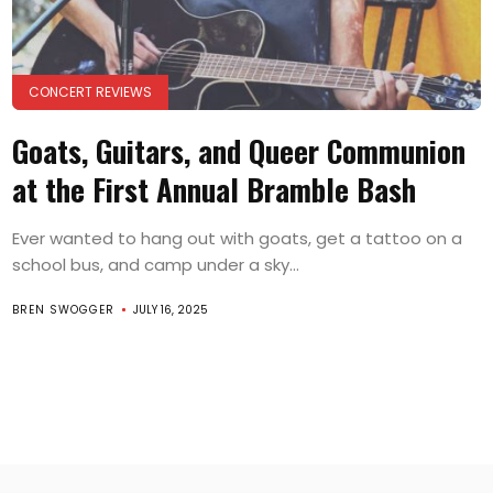
CONCERT REVIEWS
Goats, Guitars, and Queer Communion
at the First Annual Bramble Bash
Ever wanted to hang out with goats, get a tattoo on a
school bus, and camp under a sky...
BREN SWOGGER
JULY 16, 2025