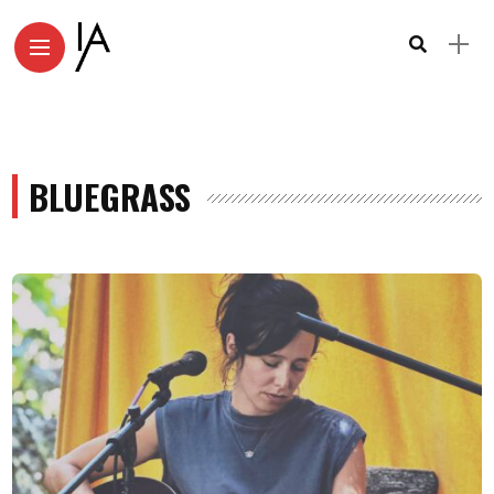
BLUEGRASS