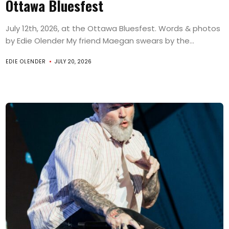
Ottawa Bluesfest
July 12th, 2026, at the Ottawa Bluesfest. Words & photos
by Edie Olender My friend Maegan swears by the...
EDIE OLENDER
JULY 20, 2026