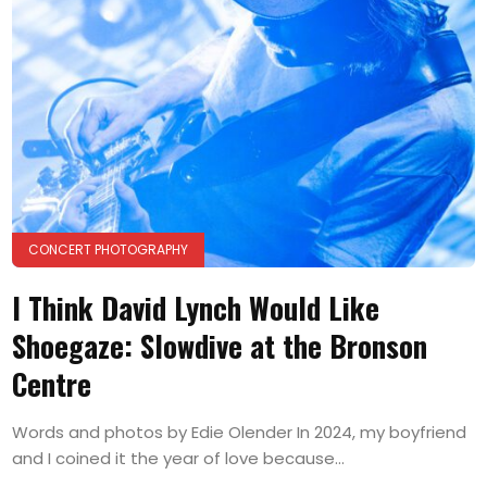
CONCERT PHOTOGRAPHY
I Think David Lynch Would Like
Shoegaze: Slowdive at the Bronson
Centre
Words and photos by Edie Olender In 2024, my boyfriend
and I coined it the year of love because...