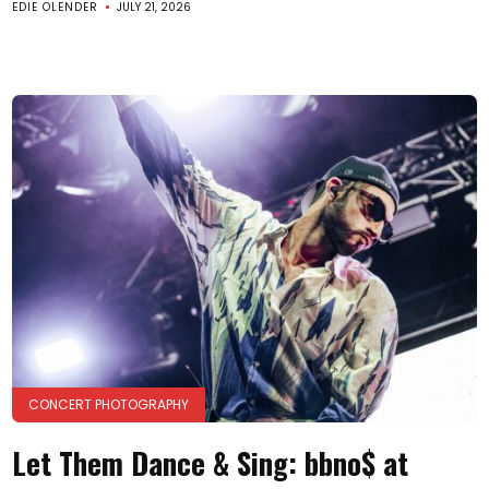
EDIE OLENDER
JULY 21, 2026
CONCERT PHOTOGRAPHY
Let Them Dance & Sing: bbno$ at