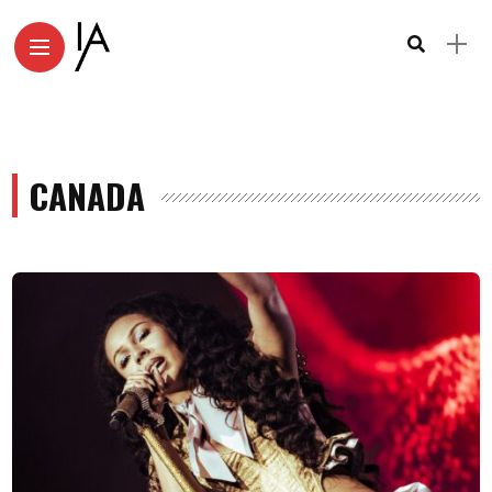
CANADA