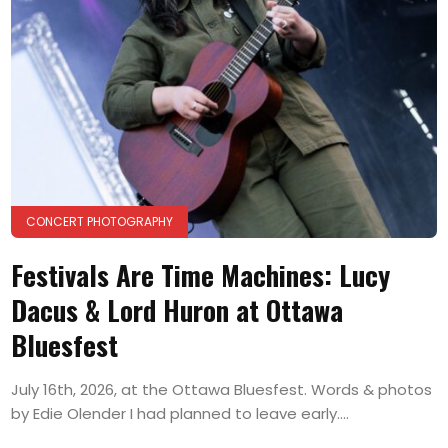
CONCERT PHOTOGRAPHY
Festivals Are Time Machines: Lucy
Dacus & Lord Huron at Ottawa
Bluesfest
July 16th, 2026, at the Ottawa Bluesfest. Words & photos
by Edie Olender I had planned to leave early....