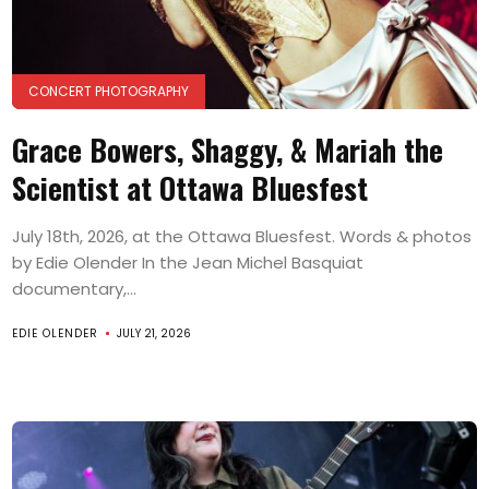
CONCERT PHOTOGRAPHY
Grace Bowers, Shaggy, & Mariah the
Scientist at Ottawa Bluesfest
July 18th, 2026, at the Ottawa Bluesfest. Words & photos
by Edie Olender In the Jean Michel Basquiat
documentary,...
EDIE OLENDER
JULY 21, 2026