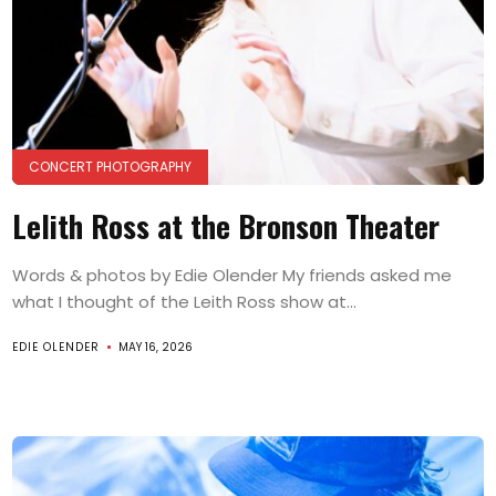
CONCERT PHOTOGRAPHY
Lelith Ross at the Bronson Theater
Words & photos by Edie Olender My friends asked me
what I thought of the Leith Ross show at...
EDIE OLENDER
MAY 16, 2026