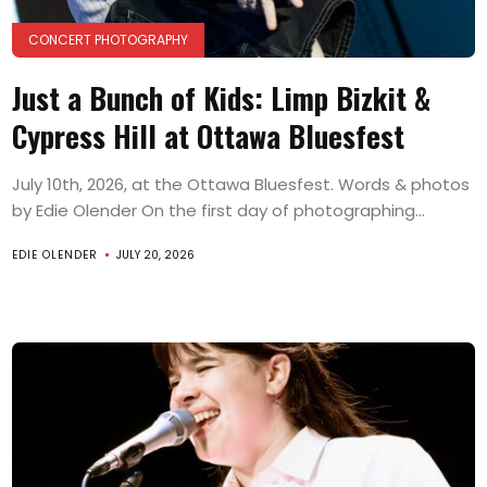
CONCERT PHOTOGRAPHY
Just a Bunch of Kids: Limp Bizkit &
Cypress Hill at Ottawa Bluesfest
July 10th, 2026, at the Ottawa Bluesfest. Words & photos
by Edie Olender On the first day of photographing...
EDIE OLENDER
JULY 20, 2026