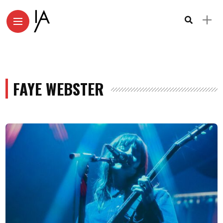
FAYE WEBSTER