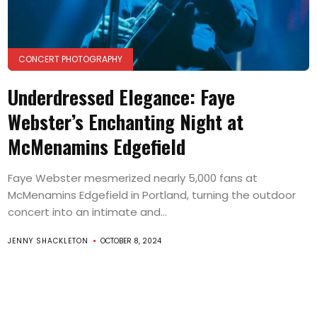
CONCERT PHOTOGRAPHY
Underdressed Elegance: Faye
Webster’s Enchanting Night at
McMenamins Edgefield
Faye Webster mesmerized nearly 5,000 fans at
McMenamins Edgefield in Portland, turning the outdoor
concert into an intimate and...
JENNY SHACKLETON
OCTOBER 8, 2024