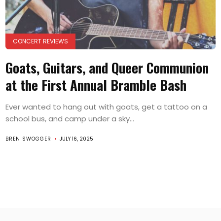
CONCERT REVIEWS
Goats, Guitars, and Queer Communion
at the First Annual Bramble Bash
Ever wanted to hang out with goats, get a tattoo on a
school bus, and camp under a sky...
BREN SWOGGER
JULY 16, 2025