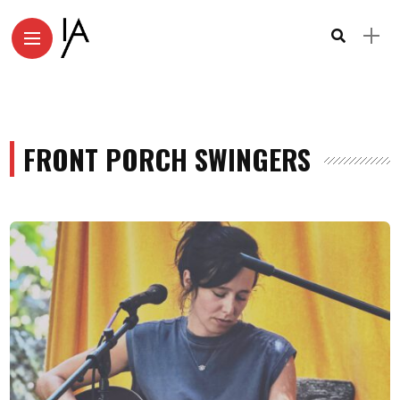
FRONT PORCH SWINGERS