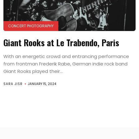
CONCERT PHOTOGRAPHY
Giant Rooks at Le Trabendo, Paris
With an energetic crowd and entrancing performance
from frontman Frederik Rabe, German indie rock band
Giant Rooks played their...
SARA JISR
JANUARY 15, 2024