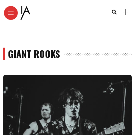
GIANT ROOKS