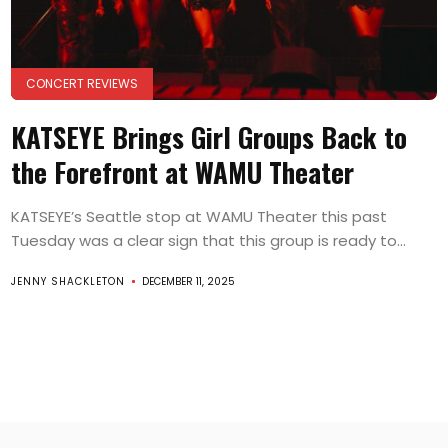
CONCERT REVIEWS
KATSEYE Brings Girl Groups Back to
the Forefront at WAMU Theater
KATSEYE’s Seattle stop at WAMU Theater this past
Tuesday was a clear sign that this group is ready to...
JENNY SHACKLETON
DECEMBER 11, 2025