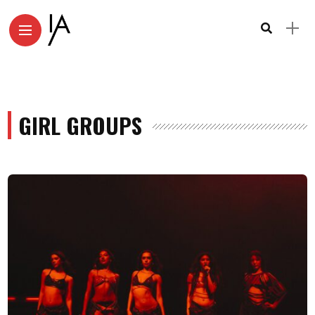
GIRL GROUPS