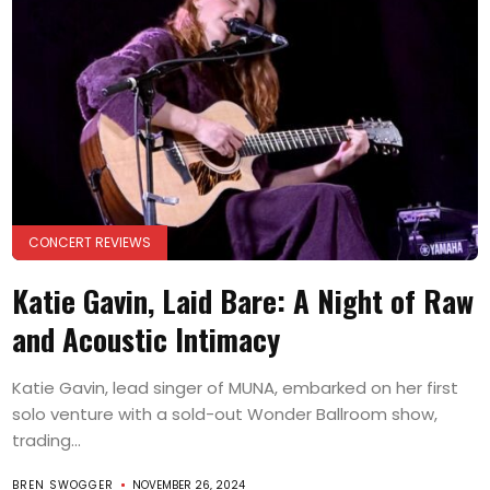
CONCERT REVIEWS
Katie Gavin, Laid Bare: A Night of Raw
and Acoustic Intimacy
Katie Gavin, lead singer of MUNA, embarked on her first
solo venture with a sold-out Wonder Ballroom show,
trading...
BREN SWOGGER
NOVEMBER 26, 2024