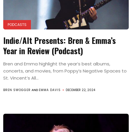
PODCASTS
Indie/Alt Presents: Bren & Emma’s
Year in Review (Podcast)
Bren and Emma highlight the year’s best albums,
concerts, and movies, from Poppy’s Negative Spaces to
St. Vincent’s All...
BREN SWOGGER
AND
EMMA DAVIS
DECEMBER 22, 2024