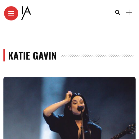
KATIE GAVIN