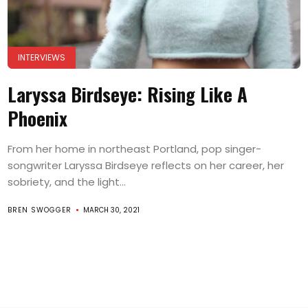
INTERVIEWS
Laryssa Birdseye: Rising Like A
Phoenix
From her home in northeast Portland, pop singer-
songwriter Laryssa Birdseye reflects on her career, her
sobriety, and the light...
BREN SWOGGER
MARCH 30, 2021