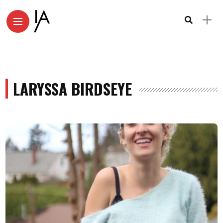
LARYSSA BIRDSEYE