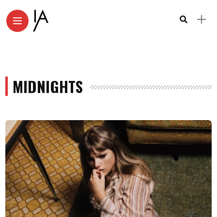
MIDNIGHTS