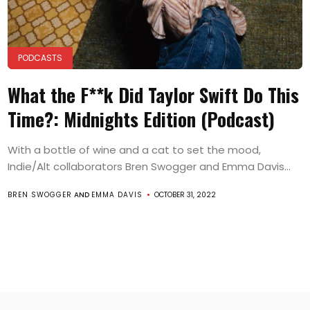
PODCASTS
What the F**k Did Taylor Swift Do This
Time?: Midnights Edition (Podcast)
With a bottle of wine and a cat to set the mood,
Indie/Alt collaborators Bren Swogger and Emma Davis...
BREN SWOGGER
AND
EMMA DAVIS
OCTOBER 31, 2022