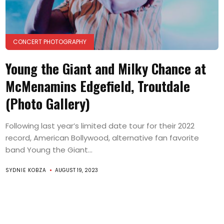
CONCERT PHOTOGRAPHY
Young the Giant and Milky Chance at
McMenamins Edgefield, Troutdale
(Photo Gallery)
Following last year’s limited date tour for their 2022
record, American Bollywood, alternative fan favorite
band Young the Giant...
SYDNIE KOBZA
AUGUST 19, 2023