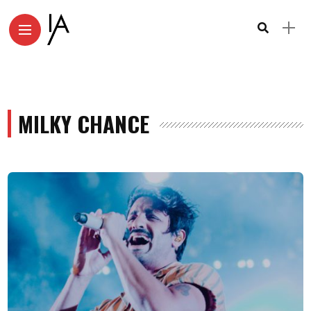
MILKY CHANCE