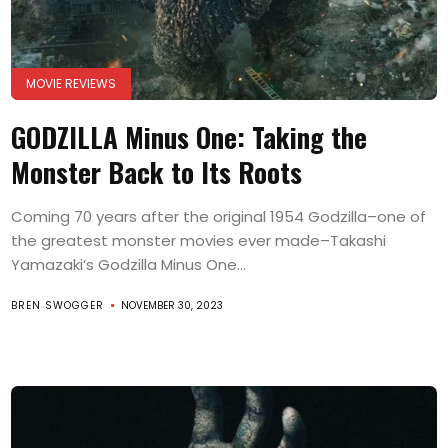
MOVIE REVIEWS
GODZILLA Minus One: Taking the
Monster Back to Its Roots
Coming 70 years after the original 1954 Godzilla–one of
the greatest monster movies ever made–Takashi
Yamazaki’s Godzilla Minus One...
BREN SWOGGER
NOVEMBER 30, 2023