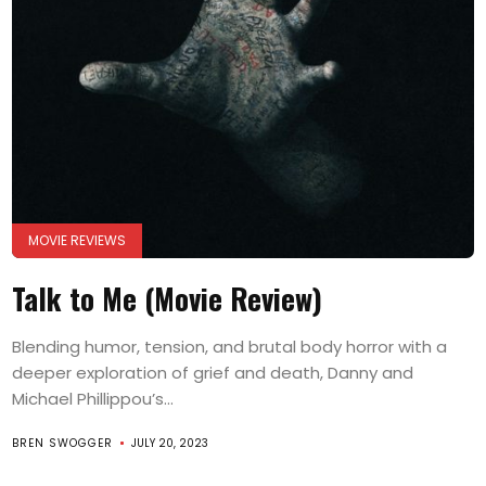
MOVIE REVIEWS
Talk to Me (Movie Review)
Blending humor, tension, and brutal body horror with a
deeper exploration of grief and death, Danny and
Michael Phillippou’s...
BREN SWOGGER
JULY 20, 2023