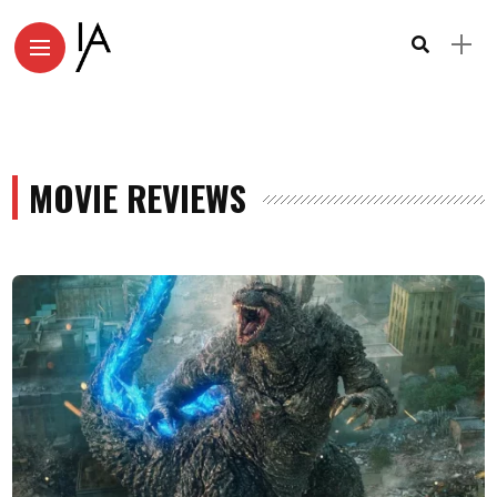
MOVIE REVIEWS