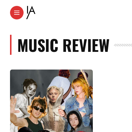
MUSIC REVIEW