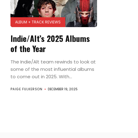
ALBUM + TRACK REVIEWS
Indie/Alt’s 2025 Albums
of the Year
The Indie/Alt team rewinds to look at
some of the most influential albums
to come out in 2025. With...
PAIGE FULKERSON
DECEMBER 19, 2025