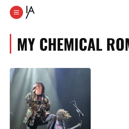
MY CHEMICAL RO