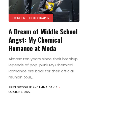
CONCERT PHOTOGRAPHY
A Dream of Middle School
Angst: My Chemical
Romance at Moda
Almost ten years since their breakup,
legends of pop-punk My Chemical
Romance are back for their official
reunion tour,...
BREN SWOGGER
AND
EMMA DAVIS
OCTOBER 6, 2022