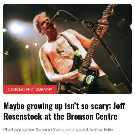
CONCERT PHOTOGRAPHY
Maybe growing up isn’t so scary: Jeff
Rosenstock at the Bronson Centre
Photographer Serena Yang and guest writer Edie