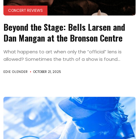
CONCERT REVIEWS
Beyond the Stage: Bells Larsen and
Dan Mangan at the Bronson Centre
What happens to art when only the “official” lens is
allowed? Sometimes the truth of a show is found...
EDIE OLENDER
OCTOBER 21, 2025