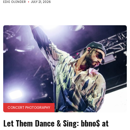
EDIE OLENDER
JULY 21, 2026
CONCERT PHOTOGRAPHY
Let Them Dance & Sing: bbno$ at