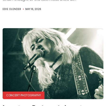
EDIE OLENDER
MAY 16, 2026
CONCERT PHOTOGRAPHY