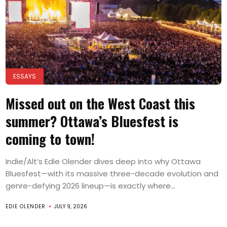
ESSAYS
Missed out on the West Coast this
summer? Ottawa’s Bluesfest is
coming to town!
Indie/Alt’s Edie Olender dives deep into why Ottawa
Bluesfest—with its massive three-decade evolution and
genre-defying 2026 lineup—is exactly where...
EDIE OLENDER
JULY 9, 2026