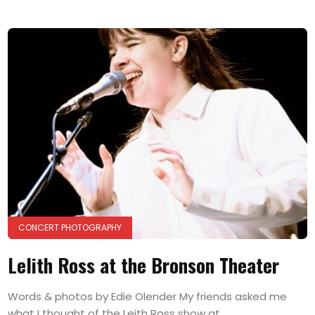
CONCERT PHOTOGRAPHY
Lelith Ross at the Bronson Theater
Words & photos by Edie Olender My friends asked me
what I thought of the Leith Ross show at...