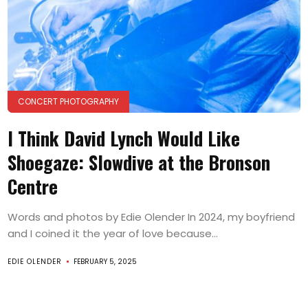
CONCERT PHOTOGRAPHY
I Think David Lynch Would Like
Shoegaze: Slowdive at the Bronson
Centre
Words and photos by Edie Olender In 2024, my boyfriend
and I coined it the year of love because...
EDIE OLENDER
FEBRUARY 5, 2025