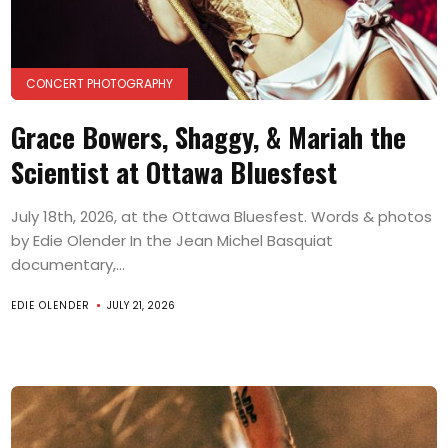
CONCERT PHOTOGRAPHY
Grace Bowers, Shaggy, & Mariah the
Scientist at Ottawa Bluesfest
July 18th, 2026, at the Ottawa Bluesfest. Words & photos
by Edie Olender In the Jean Michel Basquiat
documentary,...
EDIE OLENDER
JULY 21, 2026