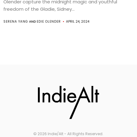
Olender capture the midnight magic and youthful
freedom of the Gladie, Sidney...
SERENA YANG
AND
EDIE OLENDER
APRIL 24, 2024
© 2026 Indie/Alt - All Rights Reserved.