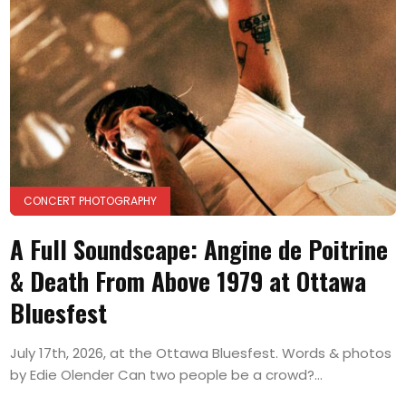
CONCERT PHOTOGRAPHY
A Full Soundscape: Angine de Poitrine
& Death From Above 1979 at Ottawa
Bluesfest
July 17th, 2026, at the Ottawa Bluesfest. Words & photos
by Edie Olender Can two people be a crowd?...