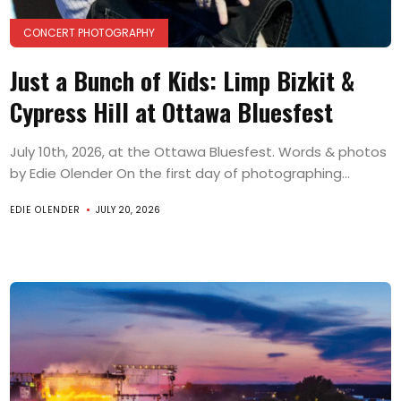
CONCERT PHOTOGRAPHY
Just a Bunch of Kids: Limp Bizkit &
Cypress Hill at Ottawa Bluesfest
July 10th, 2026, at the Ottawa Bluesfest. Words & photos
by Edie Olender On the first day of photographing...
EDIE OLENDER
JULY 20, 2026