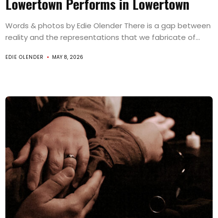
Lowertown Performs in Lowertown
Words & photos by Edie Olender There is a gap between
reality and the representations that we fabricate of...
EDIE OLENDER
MAY 8, 2026