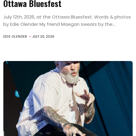
Ottawa Bluesfest
July 12th, 2026, at the Ottawa Bluesfest. Words & photos
by Edie Olender My friend Maegan swears by the...
EDIE OLENDER
JULY 20, 2026