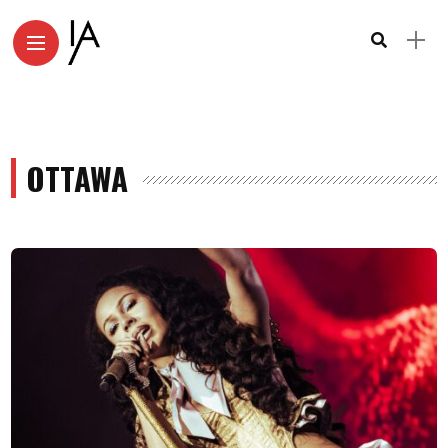
OTTAWA