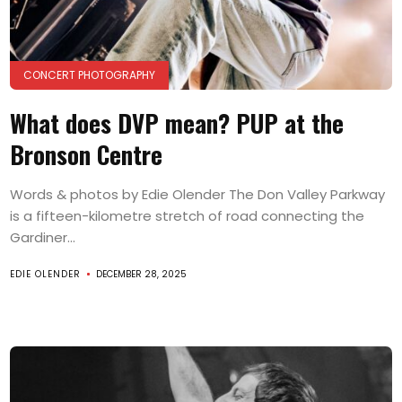
CONCERT PHOTOGRAPHY
What does DVP mean? PUP at the
Bronson Centre
Words & photos by Edie Olender The Don Valley Parkway
is a fifteen-kilometre stretch of road connecting the
Gardiner...
EDIE OLENDER
DECEMBER 28, 2025