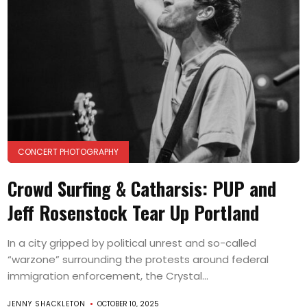
CONCERT PHOTOGRAPHY
Crowd Surfing & Catharsis: PUP and
Jeff Rosenstock Tear Up Portland
In a city gripped by political unrest and so-called
“warzone” surrounding the protests around federal
immigration enforcement, the Crystal...
JENNY SHACKLETON
OCTOBER 10, 2025