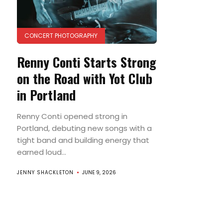
CONCERT PHOTOGRAPHY
Renny Conti Starts Strong
on the Road with Yot Club
in Portland
Renny Conti opened strong in
Portland, debuting new songs with a
tight band and building energy that
earned loud...
JENNY SHACKLETON
JUNE 9, 2026