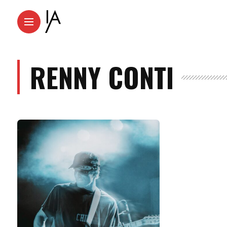
RENNY CONTI