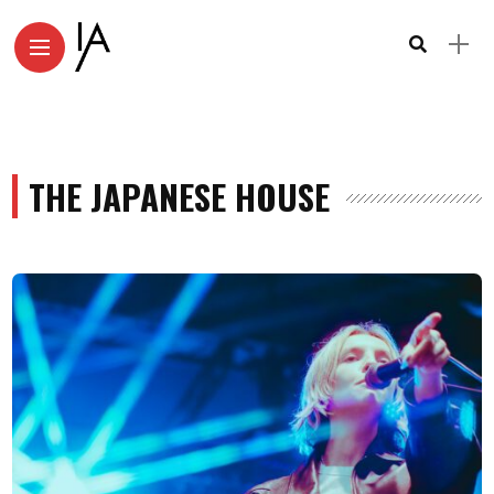
THE JAPANESE HOUSE