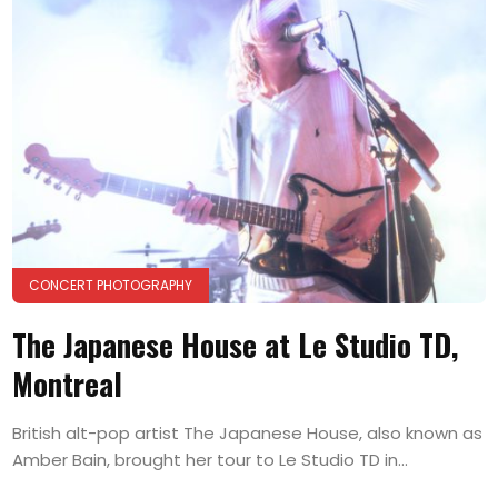
CONCERT PHOTOGRAPHY
The Japanese House at Le Studio TD,
Montreal
British alt-pop artist The Japanese House, also known as
Amber Bain, brought her tour to Le Studio TD in...