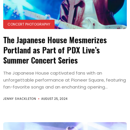
CONCERT PHOTOGRAPHY
The Japanese House Mesmerizes
Portland as Part of PDX Live’s
Summer Concert Series
The Japanese House captivated fans with an
unforgettable performance at Pioneer Square, featuring
fan-favorite songs and an enchanting opening...
JENNY SHACKLETON
AUGUST 25, 2024