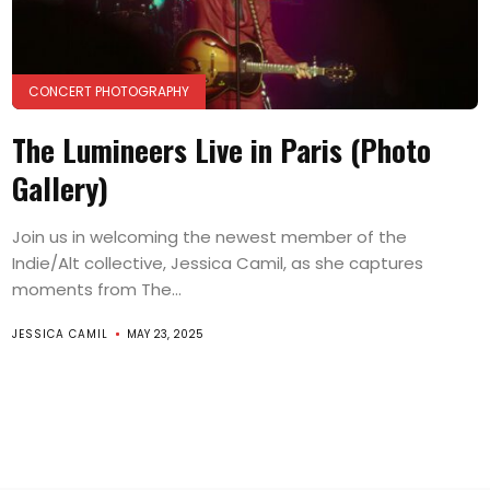
CONCERT PHOTOGRAPHY
The Lumineers Live in Paris (Photo
Gallery)
Join us in welcoming the newest member of the
Indie/Alt collective, Jessica Camil, as she captures
moments from The...
JESSICA CAMIL
MAY 23, 2025