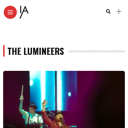
THE LUMINEERS