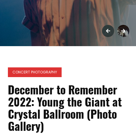
CONCERT PHOTOGRAPHY
December to Remember
2022: Young the Giant at
Crystal Ballroom (Photo
Gallery)