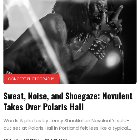
CONCERT PHOTOGRAPHY
Sweat, Noise, and Shoegaze: Novulent
Takes Over Polaris Hall
Words & photos by Jenny Shackleton Novulent’s sold-
out set at Polaris Hall in Portland felt less like a typical...