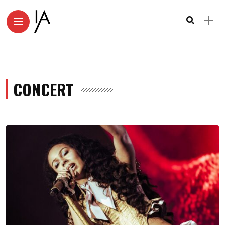
CONCERT