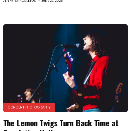
JENNY SHACKLETON
JUNE 27, 2026
CONCERT PHOTOGRAPHY
The Lemon Twigs Turn Back Time at