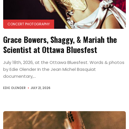
CONCERT PHOTOGRAPHY
Grace Bowers, Shaggy, & Mariah the
Scientist at Ottawa Bluesfest
July 18th, 2026, at the Ottawa Bluesfest. Words & photos
by Edie Olender In the Jean Michel Basquiat
documentary,...
EDIE OLENDER
JULY 21, 2026