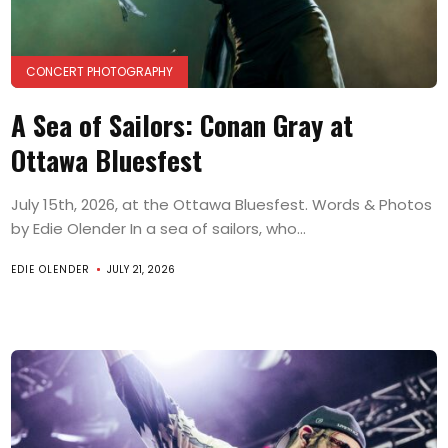
CONCERT PHOTOGRAPHY
A Sea of Sailors: Conan Gray at
Ottawa Bluesfest
July 15th, 2026, at the Ottawa Bluesfest. Words & Photos
by Edie Olender In a sea of sailors, who...
EDIE OLENDER
JULY 21, 2026