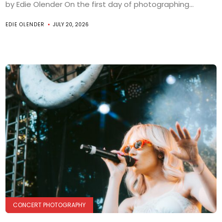
by Edie Olender On the first day of photographing...
EDIE OLENDER
JULY 20, 2026
CONCERT PHOTOGRAPHY