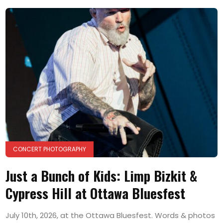
CONCERT PHOTOGRAPHY
Just a Bunch of Kids: Limp Bizkit &
Cypress Hill at Ottawa Bluesfest
July 10th, 2026, at the Ottawa Bluesfest. Words & photos