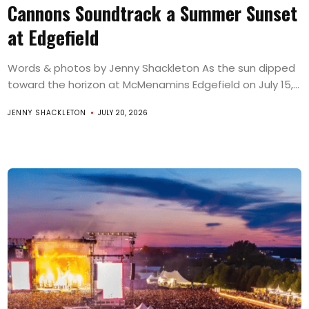
Cannons Soundtrack a Summer Sunset
at Edgefield
Words & photos by Jenny Shackleton As the sun dipped
toward the horizon at McMenamins Edgefield on July 15,...
JENNY SHACKLETON
JULY 20, 2026