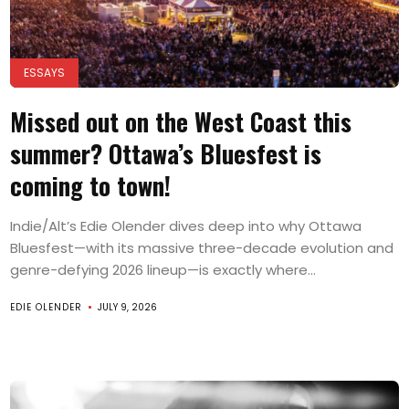
ESSAYS
Missed out on the West Coast this
summer? Ottawa’s Bluesfest is
coming to town!
Indie/Alt’s Edie Olender dives deep into why Ottawa
Bluesfest—with its massive three-decade evolution and
genre-defying 2026 lineup—is exactly where...
EDIE OLENDER
JULY 9, 2026