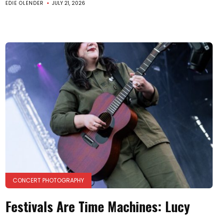
EDIE OLENDER
JULY 21, 2026
CONCERT PHOTOGRAPHY
Festivals Are Time Machines: Lucy