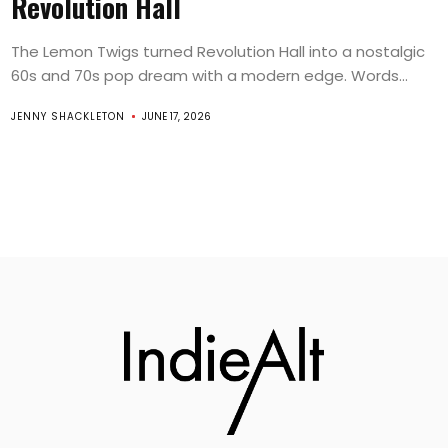
Revolution Hall
The Lemon Twigs turned Revolution Hall into a nostalgic
60s and 70s pop dream with a modern edge. Words...
JENNY SHACKLETON
JUNE 17, 2026