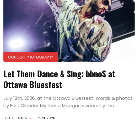
CONCERT PHOTOGRAPHY
Let Them Dance & Sing: bbno$ at
Ottawa Bluesfest
July 12th, 2026, at the Ottawa Bluesfest. Words & photos
by Edie Olender My friend Maegan swears by the...
EDIE OLENDER
JULY 20, 2026