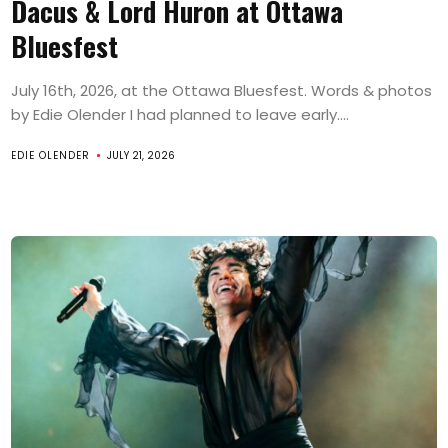
Dacus & Lord Huron at Ottawa
Bluesfest
July 16th, 2026, at the Ottawa Bluesfest. Words & photos
by Edie Olender I had planned to leave early....
EDIE OLENDER
JULY 21, 2026