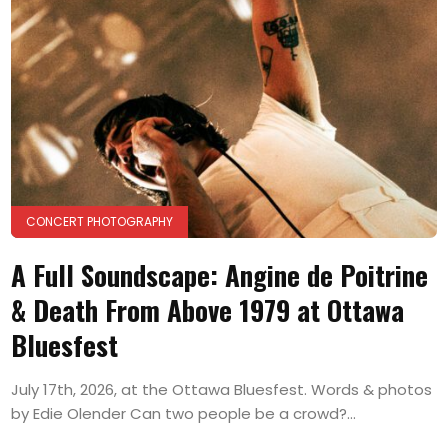
CONCERT PHOTOGRAPHY
A Full Soundscape: Angine de Poitrine
& Death From Above 1979 at Ottawa
Bluesfest
July 17th, 2026, at the Ottawa Bluesfest. Words & photos
by Edie Olender Can two people be a crowd?...