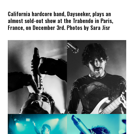
California hardcore band, Dayseeker, plays an
almost sold-out show at the Trabendo in Paris,
France, on December 3rd. Photos by Sara Jisr