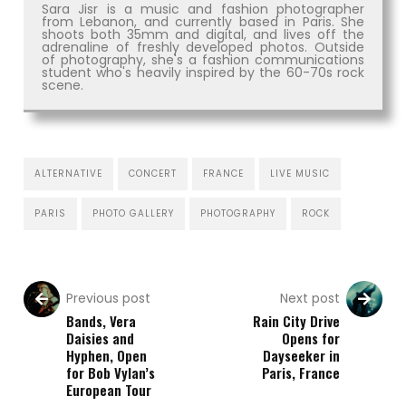
Sara Jisr is a music and fashion photographer
from Lebanon, and currently based in Paris. She
shoots both 35mm and digital, and lives off the
adrenaline of freshly developed photos. Outside
of photography, she's a fashion communications
student who's heavily inspired by the 60-70s rock
scene.
ALTERNATIVE
CONCERT
FRANCE
LIVE MUSIC
PARIS
PHOTO GALLERY
PHOTOGRAPHY
ROCK
Previous post
Next post
Bands, Vera
Rain City Drive
Daisies and
Opens for
Hyphen, Open
Dayseeker in
for Bob Vylan’s
Paris, France
European Tour