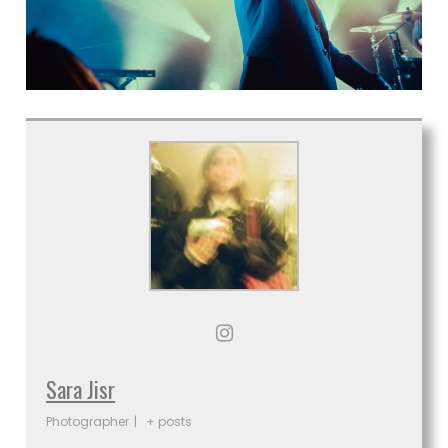
Sara Jisr
Photographer
|
+ posts