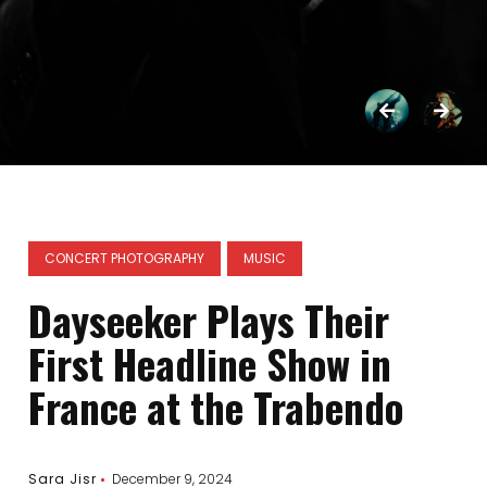
CONCERT PHOTOGRAPHY
MUSIC
Dayseeker Plays Their
First Headline Show in
France at the Trabendo
Sara Jisr
December 9, 2024