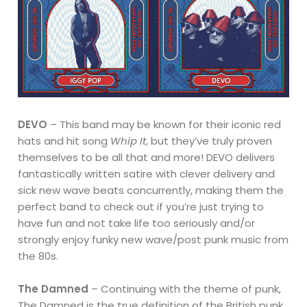
DEVO
– This band may be known for their iconic red
hats and hit song
Whip It
, but they’ve truly proven
themselves to be all that and more! DEVO delivers
fantastically written satire with clever delivery and
sick new wave beats concurrently, making them the
perfect band to check out if you’re just trying to
have fun and not take life too seriously and/or
strongly enjoy funky new wave/post punk music from
the 80s.
The Damned
– Continuing with the theme of punk,
The Damned is the true definition of the British punk