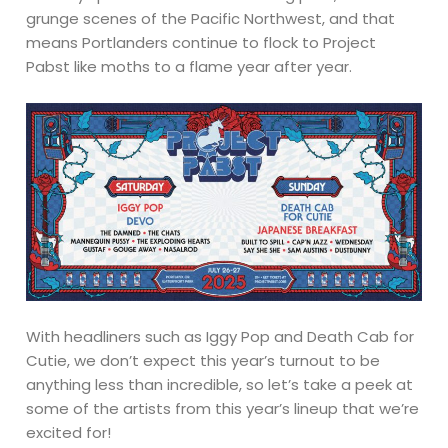
grunge scenes of the Pacific Northwest, and that
means Portlanders continue to flock to Project
Pabst like moths to a flame year after year.
With headliners such as Iggy Pop and Death Cab for
Cutie, we don’t expect this year’s turnout to be
anything less than incredible, so let’s take a peek at
some of the artists from this year’s lineup that we’re
excited for!