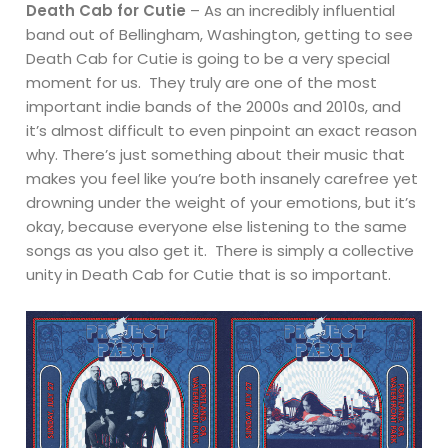
Death Cab for Cutie
– As an incredibly influential
band out of Bellingham, Washington, getting to see
Death Cab for Cutie is going to be a very special
moment for us. They truly are one of the most
important indie bands of the 2000s and 2010s, and
it’s almost difficult to even pinpoint an exact reason
why. There’s just something about their music that
makes you feel like you’re both insanely carefree yet
drowning under the weight of your emotions, but it’s
okay, because everyone else listening to the same
songs as you also get it. There is simply a collective
unity in Death Cab for Cutie that is so important.