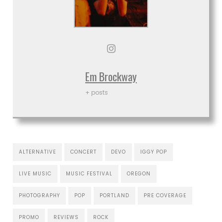
Em Brockway
+ posts
ALTERNATIVE
CONCERT
DEVO
IGGY POP
LIVE MUSIC
MUSIC FESTIVAL
OREGON
PHOTOGRAPHY
POP
PORTLAND
PRE COVERAGE
PROMO
REVIEWS
ROCK