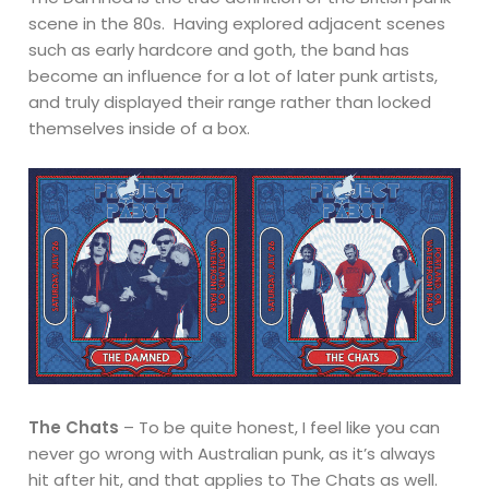
scene in the 80s. Having explored adjacent scenes
such as early hardcore and goth, the band has
become an influence for a lot of later punk artists,
and truly displayed their range rather than locked
themselves inside of a box.
The Chats
– To be quite honest, I feel like you can
never go wrong with Australian punk, as it’s always
hit after hit, and that applies to The Chats as well.