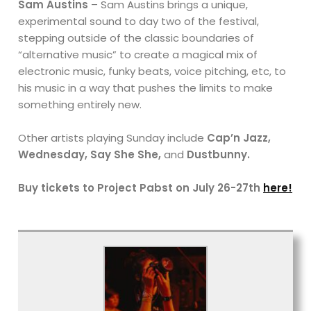
Sam Austins
– Sam Austins brings a unique,
experimental sound to day two of the festival,
stepping outside of the classic boundaries of
“alternative music” to create a magical mix of
electronic music, funky beats, voice pitching, etc, to
his music in a way that pushes the limits to make
something entirely new.
Other artists playing Sunday include
Cap’n Jazz,
Wednesday, Say She She,
and
Dustbunny.
Buy tickets to Project Pabst on July 26-27th
here!