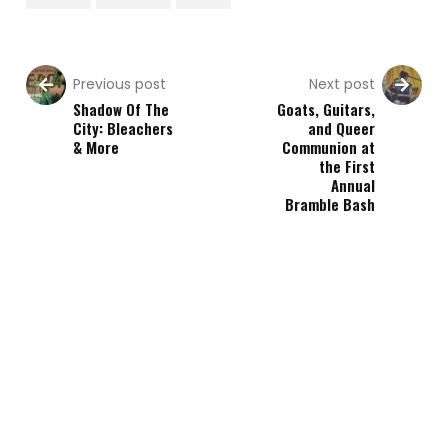
Previous post
Next post
Shadow Of The
Goats, Guitars,
City: Bleachers
and Queer
& More
Communion at
the First
Annual
Bramble Bash