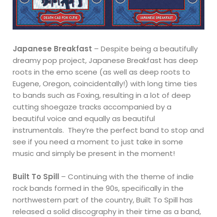
Japanese Breakfast
– Despite being a beautifully
dreamy pop project, Japanese Breakfast has deep
roots in the emo scene (as well as deep roots to
Eugene, Oregon, coincidentally!) with long time ties
to bands such as Foxing, resulting in a lot of deep
cutting shoegaze tracks accompanied by a
beautiful voice and equally as beautiful
instrumentals. They’re the perfect band to stop and
see if you need a moment to just take in some
music and simply be present in the moment!
Built To Spill
– Continuing with the theme of indie
rock bands formed in the 90s, specifically in the
northwestern part of the country, Built To Spill has
released a solid discography in their time as a band,