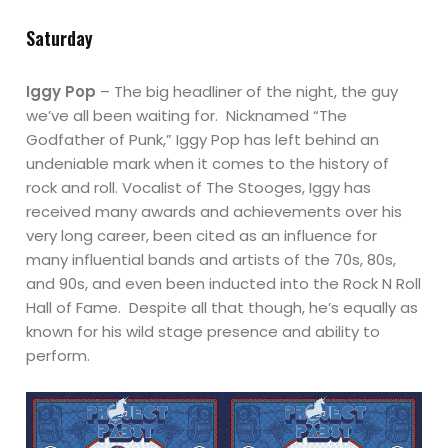
Saturday
Iggy Pop
– The big headliner of the night, the guy
we’ve all been waiting for. Nicknamed “The
Godfather of Punk,” Iggy Pop has left behind an
undeniable mark when it comes to the history of
rock and roll. Vocalist of The Stooges, Iggy has
received many awards and achievements over his
very long career, been cited as an influence for
many influential bands and artists of the 70s, 80s,
and 90s, and even been inducted into the Rock N Roll
Hall of Fame. Despite all that though, he’s equally as
known for his wild stage presence and ability to
perform.