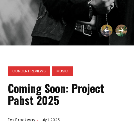
CONCERT REVIEWS
MUSIC
Coming Soon: Project
Pabst 2025
Em Brockway
July 1, 2025