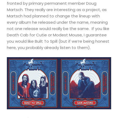
fronted by primary permanent member Doug
Martsch. They really are interesting as a project, as
Martsch had planned to change the lineup with
every album he released under the name, meaning
not one release would really be the same. If you like
Death Cab for Cutie or Modest Mouse, I guarantee
you would like Built To Spill (but if we’re being honest
here, you probably already listen to them).