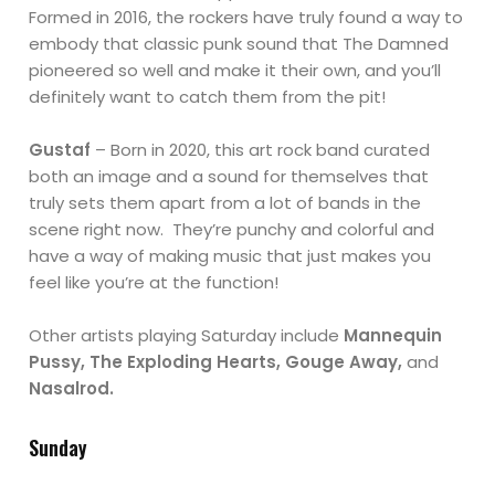
Formed in 2016, the rockers have truly found a way to
embody that classic punk sound that The Damned
pioneered so well and make it their own, and you’ll
definitely want to catch them from the pit!
Gustaf
– Born in 2020, this art rock band curated
both an image and a sound for themselves that
truly sets them apart from a lot of bands in the
scene right now. They’re punchy and colorful and
have a way of making music that just makes you
feel like you’re at the function!
Other artists playing Saturday include
Mannequin
Pussy, The Exploding Hearts, Gouge Away,
and
Nasalrod.
Sunday