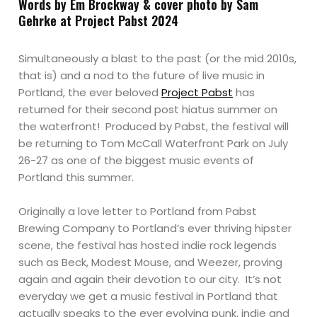
Words by Em Brockway & cover photo by Sam
Gehrke at Project Pabst 2024
Simultaneously a blast to the past (or the mid 2010s,
that is) and a nod to the future of live music in
Portland, the ever beloved
Project Pabst
has
returned for their second post hiatus summer on
the waterfront! Produced by Pabst, the festival will
be returning to Tom McCall Waterfront Park on July
26-27 as one of the biggest music events of
Portland this summer.
Originally a love letter to Portland from Pabst
Brewing Company to Portland’s ever thriving hipster
scene, the festival has hosted indie rock legends
such as Beck, Modest Mouse, and Weezer, proving
again and again their devotion to our city. It’s not
everyday we get a music festival in Portland that
actually speaks to the ever evolving punk, indie and