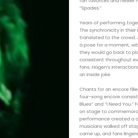
fan favorites and newer m
“Spades.”
Years of performing toge
The synchronicity in the
translated to the crowd. 
a pose for a moment, with
they would go back to pl
consistent throughout eve
fans. Hagen’s interactions
an inside joke.
Chants for an encore fill
four-song encore consisted
Blues” and “I Need You.” 
on stage to commemorate 
performance created a co
musicians walked off stag
came up, and fans lingere