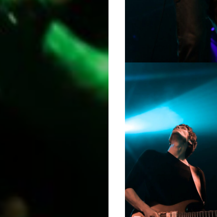
Podcasts
About
Indie/Alt
Search