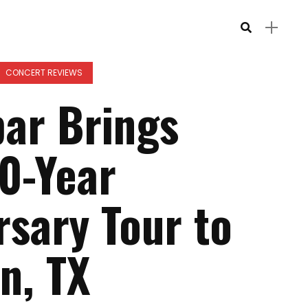
CONCERT REVIEWS
ar Brings
0-Year
rsary Tour to
n, TX