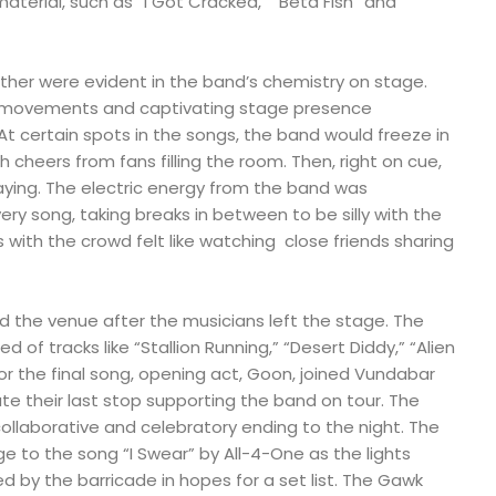
aterial, such as “I Got Cracked,” “Beta Fish” and
ther were evident in the band’s chemistry on stage.
ir movements and captivating stage presence
At certain spots in the songs, the band would freeze in
 cheers from fans filling the room. Then, right on cue,
aying. The electric energy from the band was
ry song, taking breaks in between to be silly with the
 with the crowd felt like watching close friends sharing
ed the venue after the musicians left the stage. The
 of tracks like “Stallion Running,” “Desert Diddy,” “Alien
For the final song, opening act, Goon, joined Vundabar
their last stop supporting the band on tour. The
llaborative and celebratory ending to the night. The
e to the song “I Swear” by All-4-One as the lights
d by the barricade in hopes for a set list. The Gawk