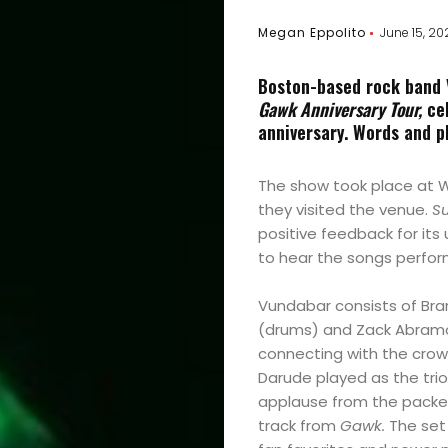
Megan Eppolito
June 15, 20
Boston-based rock band V
Gawk Anniversary Tour,
cel
anniversary.
Words and p
The show took place at W
they visited the venue.
Su
positive feedback for its
to hear the songs perform
Vundabar consists of Bra
(drums) and Zack Abramo
connecting with the cro
Darude played as the tri
applause from the packed
track from
Gawk.
The set