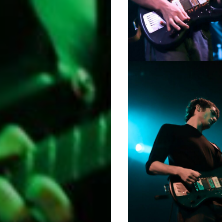
Music
Film
Prose
+
Poetry