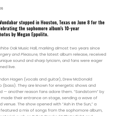
26
undabar stopped in Houston, Texas on June 8 for the
ebrating the sophomore album’s 10-year
hotos by Megan Eppolito.
hite Oak Music Hall, marking almost two years since
rgery and Pleasure,
the latest album release, received
 unique sound and sharp lyricism, and fans were eager
ed live.
ndon Hagen (vocals and guitar), Drew McDonald
 (bass). They are known for energetic shows and
wd — another reason fans adore them. “Sandstorm” by
o made their entrance on stage, sending a wave of
 venue. The show opened with “Ash in the Sun,” a
 featured a mix of songs from the sophomore album,