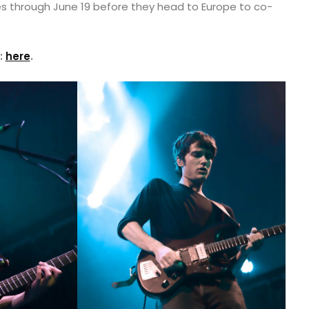
es through June 19 before they head to Europe to co-
:
here
.