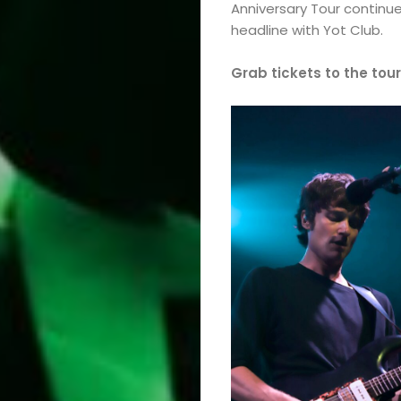
Anniversary Tour continu
headline with Yot Club.
Grab tickets to the tour