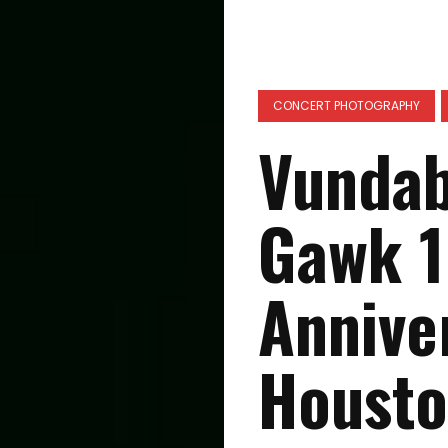
CONCERT PHOTOGRAPHY
Vundab
Gawk 1
Annive
Housto