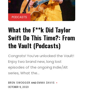
PODCASTS
What the F**k Did Taylor
Swift Do This Time?: From
the Vault (Podcasts)
Congrats! You’ve unlocked the Vault!
Enjoy two brand new, long lost
episodes of the ongoing Indie/Alt
series, What the...
BREN SWOGGER
AND
EMMA DAVIS
OCTOBER 9, 2023