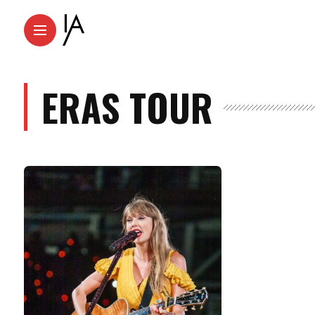
ERAS TOUR