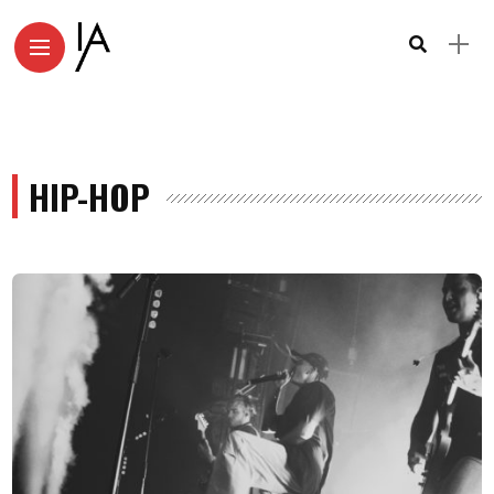
HIP-HOP