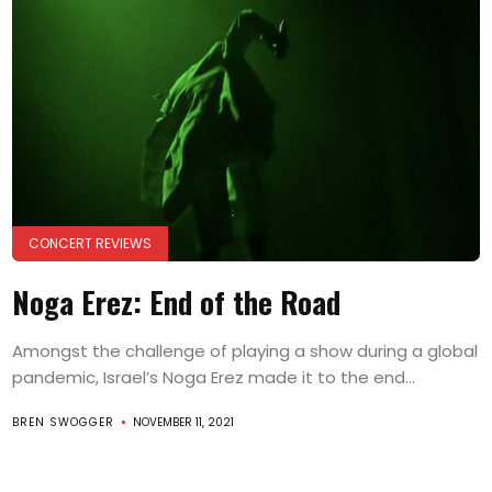
CONCERT REVIEWS
Noga Erez: End of the Road
Amongst the challenge of playing a show during a global
pandemic, Israel’s Noga Erez made it to the end...
BREN SWOGGER
NOVEMBER 11, 2021