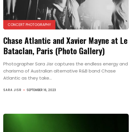
CONCERT PHOTOGRAPHY
Chase Atlantic and Xavier Mayne at Le
Bataclan, Paris (Photo Gallery)
Photographer Sara Jisr captures the endless energy and
charisma of Australian alternative R&B band Chase
Atlantic as they take...
SARA JISR
SEPTEMBER 16, 2023