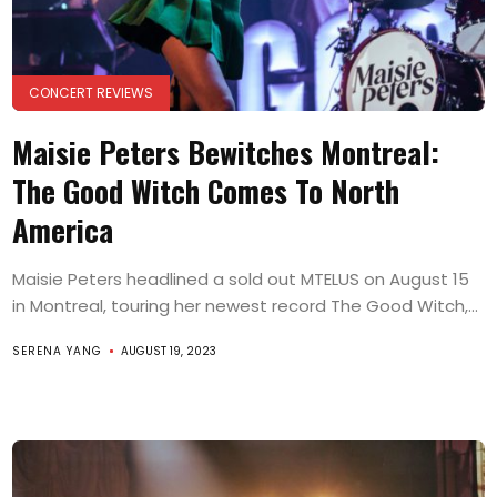
CONCERT REVIEWS
Maisie Peters Bewitches Montreal:
The Good Witch Comes To North
America
Maisie Peters headlined a sold out MTELUS on August 15
in Montreal, touring her newest record The Good Witch,...
SERENA YANG
AUGUST 19, 2023