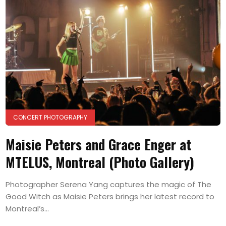
CONCERT PHOTOGRAPHY
Maisie Peters and Grace Enger at
MTELUS, Montreal (Photo Gallery)
Photographer Serena Yang captures the magic of The
Good Witch as Maisie Peters brings her latest record to
Montreal’s...