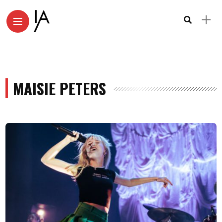
MAISIE PETERS