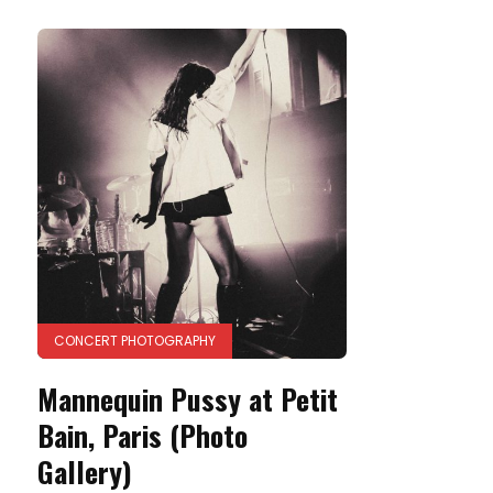
CONCERT PHOTOGRAPHY
Mannequin Pussy at Petit
Bain, Paris (Photo
Gallery)