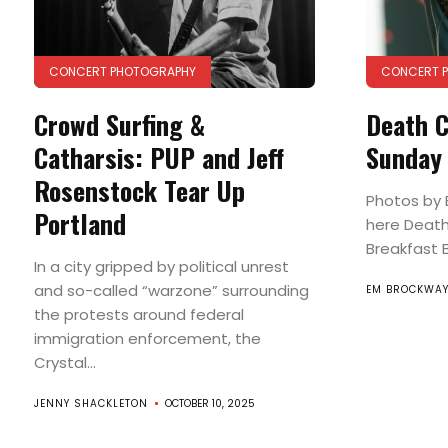
CONCERT PHOTOGRAPHY
CONCERT 
Crowd Surfing &
Death C
Catharsis: PUP and Jeff
Sunday
Rosenstock Tear Up
Photos by 
Portland
here Death
Breakfast Bu
In a city gripped by political unrest
and so-called “warzone” surrounding
EM BROCKWA
the protests around federal
immigration enforcement, the
Crystal...
JENNY SHACKLETON
OCTOBER 10, 2025