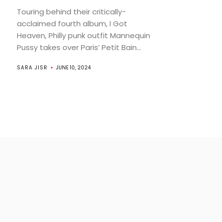
Touring behind their critically-
acclaimed fourth album, I Got
Heaven, Philly punk outfit Mannequin
Pussy takes over Paris’ Petit Bain...
SARA JISR
JUNE 10, 2024