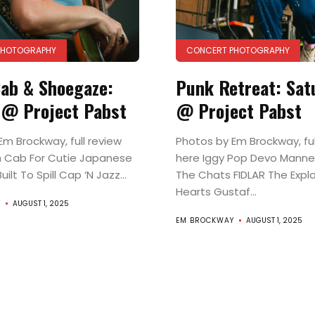
PHOTOGRAPHY
CONCERT PHOTOGRAPHY
ab & Shoegaze:
Punk Retreat: Sat
 @ Project Pabst
@ Project Pabst
Em Brockway, full review
Photos by Em Brockway, ful
Music
 Cab For Cutie Japanese
here Iggy Pop Devo Manne
ilt To Spill Cap ‘N Jazz...
The Chats FIDLAR The Expl
Film
Hearts Gustaf...
Y
AUGUST 1, 2025
EM BROCKWAY
AUGUST 1, 2025
Prose
+