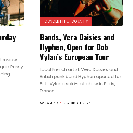
CONCERT PHOTOGRAPHY
urday
Bands, Vera Daisies and
Hyphen, Open for Bob
Vylan’s European Tour
l review
quin Pussy
Local French artist Vera Daisies and
oding
British punk band Hyphen opened for
Bob Vylan’s sold-out show in Paris,
France,...
SARA JISR
DECEMBER 4, 2024