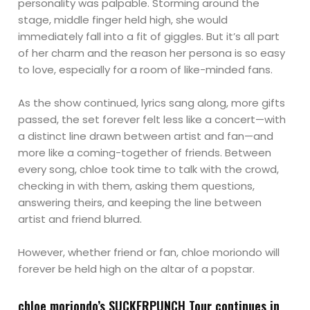
personality was palpable. Storming around the
stage, middle finger held high, she would
immediately fall into a fit of giggles. But it’s all part
of her charm and the reason her persona is so easy
to love, especially for a room of like-minded fans.
As the show continued, lyrics sang along, more gifts
passed, the set forever felt less like a concert—with
a distinct line drawn between artist and fan—and
more like a coming-together of friends. Between
every song, chloe took time to talk with the crowd,
checking in with them, asking them questions,
answering theirs, and keeping the line between
artist and friend blurred.
However, whether friend or fan, chloe moriondo will
forever be held high on the altar of a popstar.
chloe moriondo’s SUCKERPUNCH Tour continues in