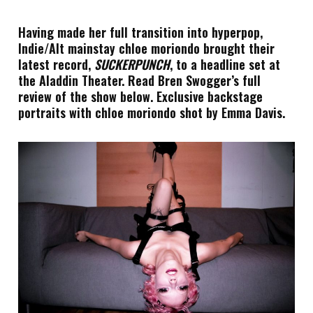
Having made her full transition into hyperpop,
Indie/Alt mainstay chloe moriondo brought their
latest record,
SUCKERPUNCH
, to a headline set at
the Aladdin Theater. Read Bren Swogger’s full
review of the show below. Exclusive backstage
portraits with chloe moriondo shot by Emma Davis.