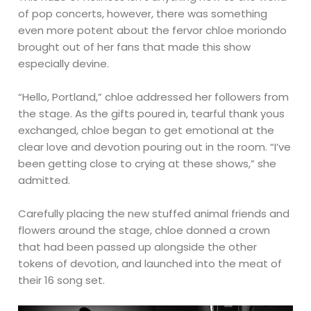
of pop concerts, however, there was something
even more potent about the fervor chloe moriondo
brought out of her fans that made this show
especially devine.
“Hello, Portland,” chloe addressed her followers from
the stage. As the gifts poured in, tearful thank yous
exchanged, chloe began to get emotional at the
clear love and devotion pouring out in the room. “I’ve
been getting close to crying at these shows,” she
admitted.
Carefully placing the new stuffed animal friends and
flowers around the stage, chloe donned a crown
that had been passed up alongside the other
tokens of devotion, and launched into the meat of
their 16 song set.