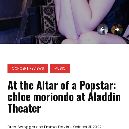
CONCERT REVIEWS
MUSIC
At the Altar of a Popstar:
chloe moriondo at Aladdin
Theater
Bren Swogger
and
Emma Davis
October 31, 2022