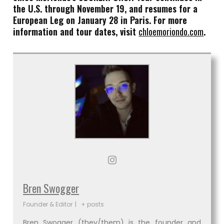
the U.S. through November 19, and resumes for a
European Leg on January 28 in Paris. For more
information and tour dates, visit
chloemoriondo.com
.
Bren Swogger
Founder & Editor
|
+ posts
Bren Swogger (they/them) is the founder and