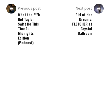
Previous post
Next post
What the F**k
Girl of Her
Did Taylor
Dreams:
Swift Do This
FLETCHER at
Time?:
Crystal
Midnights
Ballroom
Edition
(Podcast)