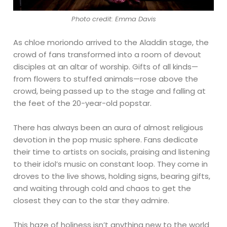
Photo credit: Emma Davis
As chloe moriondo arrived to the Aladdin stage, the
crowd of fans transformed into a room of devout
disciples at an altar of worship. Gifts of all kinds—
from flowers to stuffed animals—rose above the
crowd, being passed up to the stage and falling at
the feet of the 20-year-old popstar.
There has always been an aura of almost religious
devotion in the pop music sphere. Fans dedicate
their time to artists on socials, praising and listening
to their idol’s music on constant loop. They come in
droves to the live shows, holding signs, bearing gifts,
and waiting through cold and chaos to get the
closest they can to the star they admire.
This haze of holiness isn’t anything new to the world