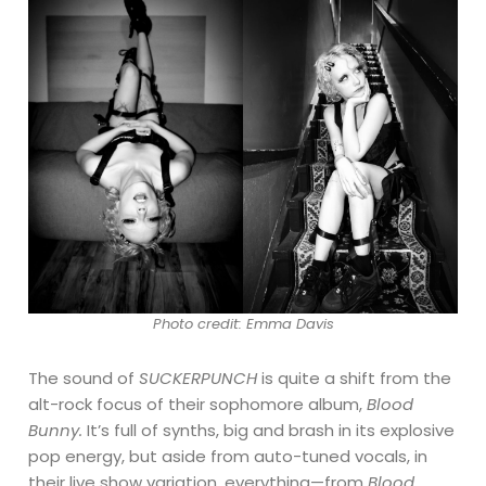
Photo credit: Emma Davis
The sound of
SUCKERPUNCH
is quite a shift from the
alt-rock focus of their sophomore album,
Blood
Bunny.
It’s full of synths, big and brash in its explosive
pop energy, but aside from auto-tuned vocals, in
their live show variation, everything—from
Blood