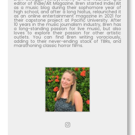
editor of Indie/Alt Magazine. Bren started Indie/Alt
as a music blog during their sophomore year of
high school, and after a long hiatus, relaunched it
as an online entertainment magazine in 2021 for
their capstone project at Pacific University. After
10 years in the music journalism industry, Bren has
a long-standing passion for live music, but also
loves to explore their passion for other artistic
outlets. You can find Bren writing voraciously,
adding to their never-ending stack of TBRs, and
marathoning classic horror films.