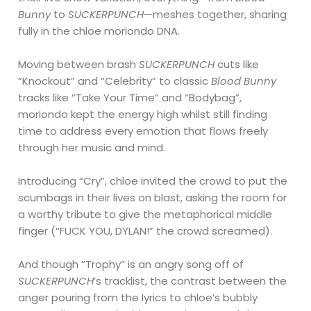
Bunny
to
SUCKERPUNCH
—meshes together, sharing
fully in the chloe moriondo DNA.
Moving between brash
SUCKERPUNCH
cuts like
“Knockout” and “Celebrity” to classic
Blood Bunny
tracks like “Take Your Time” and “Bodybag”,
moriondo kept the energy high whilst still finding
time to address every emotion that flows freely
through her music and mind.
Introducing “Cry”, chloe invited the crowd to put the
scumbags in their lives on blast, asking the room for
a worthy tribute to give the metaphorical middle
finger (“FUCK YOU, DYLAN!” the crowd screamed).
And though “Trophy” is an angry song off of
SUCKERPUNCH
’s tracklist, the contrast between the
anger pouring from the lyrics to chloe’s bubbly