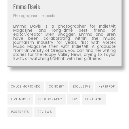
Emma Davis
Photographer
|
+ posts
Emma Davis is a photographer for Indie/Alt
Magazine and long-time best friend of
editor/creator Bren Swogger. Emma and Bren
have been collaborating within the music
journalism industry for years, first with Vortex
Music Magazine then with Indie/Alt. A graduate
from University of Oregon, you can find her writing
stories for the Happy Valley News, crying to Taylor
Swift, or watching UNHhhh with her girlfriend.
CHLOE MORIONDO
CONCERT
EXCLUSIVE
HYPERPOP
LIVE MUSIC
PHOTOGRAPHY
POP
PORTLAND
PORTRAITS
REVIEWS