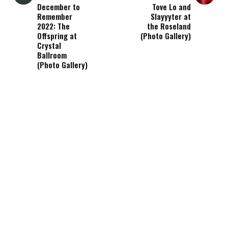
December to
Tove Lo and
Remember
Slayyyter at
2022: The
the Roseland
Offspring at
(Photo Gallery)
Crystal
Ballroom
(Photo Gallery)