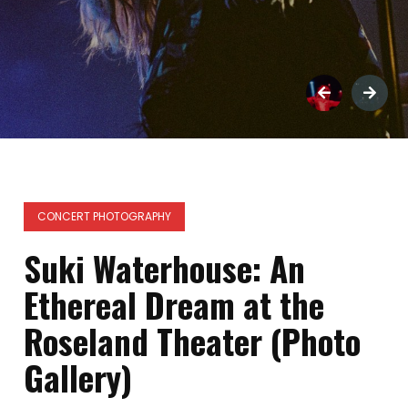
CONCERT PHOTOGRAPHY
Suki Waterhouse: An
Ethereal Dream at the
Roseland Theater (Photo
Gallery)