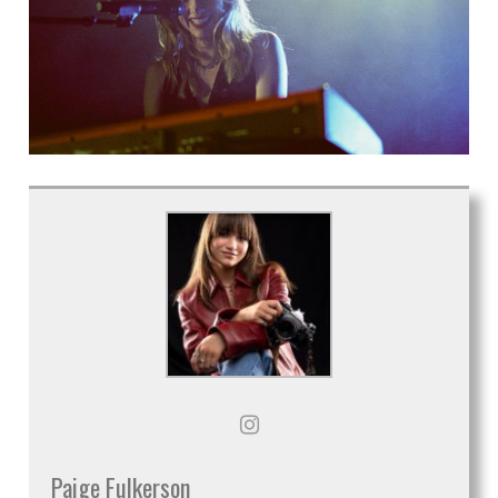
Paige Fulkerson