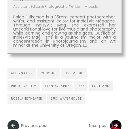
Assistant Editor & Photographer/Writer
|
+ posts
Paige Fulkerson is a 35mm concert photographer,
writer, and assistant editor for Indie/Alt Magazine.
Through Indie/Alt Mag, she expresses her
unconditional love for live music and photography
while learning and growing as she goes. Outside of
Indie/Alt Mag, she is a Journalism major with a
concentration in Photojournalism and an Art
minor at the University of Oregon. 🎞
ALTERNATIVE
CONCERT
LIVE MUSIC
PHOTO GALLERY
PHOTOGRAPHY
POP
PORTLAND
ROSELANDTHEATER
SUKI WATERHOUSE
Previous post
Next post