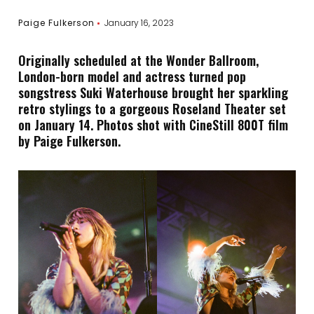
Paige Fulkerson
January 16, 2023
Originally scheduled at the Wonder Ballroom,
London-born model and actress turned pop
songstress Suki Waterhouse brought her sparkling
retro stylings to a gorgeous Roseland Theater set
on January 14. Photos shot with CineStill 800T film
by Paige Fulkerson.