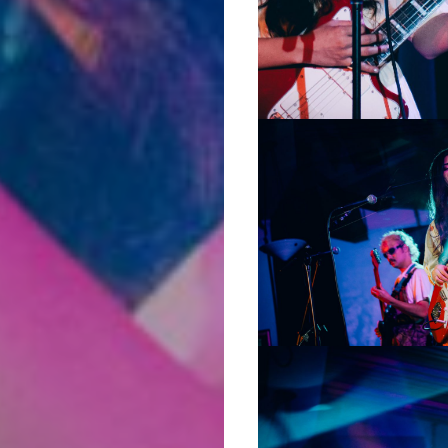
Music
Film
Prose
+
Poetry