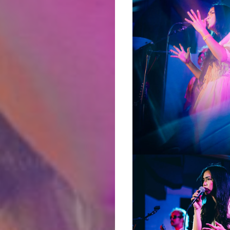
Podcasts
About
Indie/Alt
Search