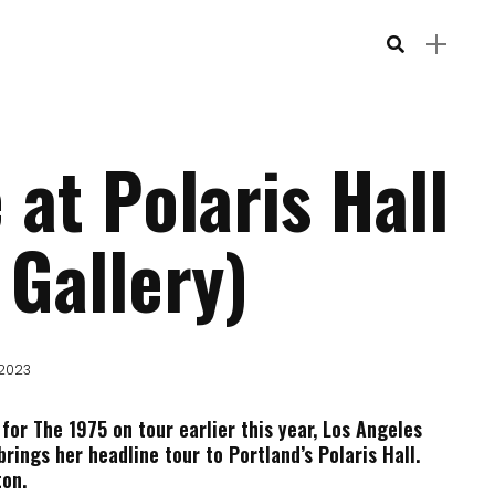
 at Polaris Hall
 Gallery)
 2023
 for The 1975 on tour earlier this year, Los Angeles
brings her headline tour to Portland’s Polaris Hall.
on.