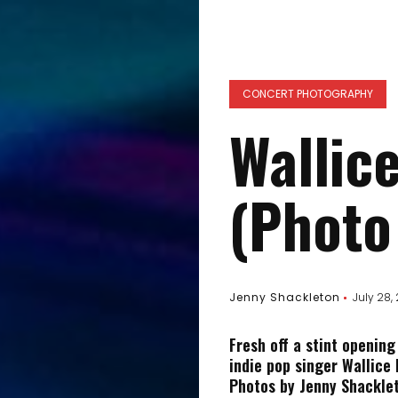
CONCERT PHOTOGRAPHY
Wallice
(Photo
Jenny Shackleton
July 28,
Fresh off a stint opening
indie pop singer Wallice 
Photos by Jenny Shacklet