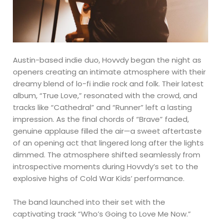
Austin-based indie duo, Hovvdy began the night as
openers creating an intimate atmosphere with their
dreamy blend of lo-fi indie rock and folk. Their latest
album, “True Love,” resonated with the crowd, and
tracks like “Cathedral” and “Runner” left a lasting
impression. As the final chords of “Brave” faded,
genuine applause filled the air—a sweet aftertaste
of an opening act that lingered long after the lights
dimmed. The atmosphere shifted seamlessly from
introspective moments during Hovvdy’s set to the
explosive highs of Cold War Kids’ performance.
The band launched into their set with the
captivating track “Who’s Going to Love Me Now.”