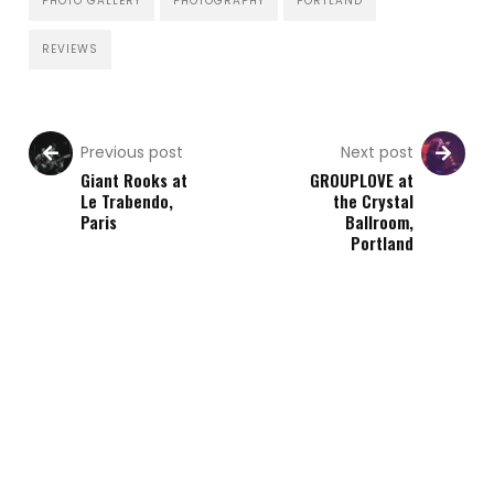
PHOTO GALLERY
PHOTOGRAPHY
PORTLAND
REVIEWS
Previous post
Next post
Giant Rooks at
GROUPLOVE at
Le Trabendo,
the Crystal
Paris
Ballroom,
Portland