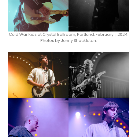
Cold War Kids at Crystal Ballroom, Portland, February 1, 2024.
Photos by Jenny Shackleton.