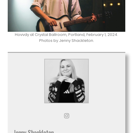
Hovvdy at Crystal Ballroom, Portland, February 1, 2024.
Photos by Jenny Shackleton.
Jenny Shackleton