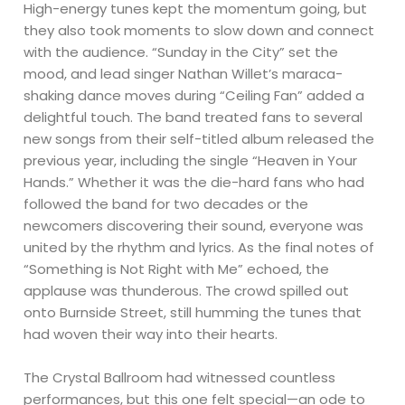
High-energy tunes kept the momentum going, but
they also took moments to slow down and connect
with the audience. “Sunday in the City” set the
mood, and lead singer Nathan Willet’s maraca-
shaking dance moves during “Ceiling Fan” added a
delightful touch. The band treated fans to several
new songs from their self-titled album released the
previous year, including the single “Heaven in Your
Hands.” Whether it was the die-hard fans who had
followed the band for two decades or the
newcomers discovering their sound, everyone was
united by the rhythm and lyrics. As the final notes of
“Something is Not Right with Me” echoed, the
applause was thunderous. The crowd spilled out
onto Burnside Street, still humming the tunes that
had woven their way into their hearts.
The Crystal Ballroom had witnessed countless
performances, but this one felt special—an ode to