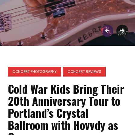
CONCERT PHOTOGRAPHY
CONCERT REVIEWS
Cold War Kids Bring Their
20th Anniversary Tour to
Portland’s Crystal
Ballroom with Hovvdy as