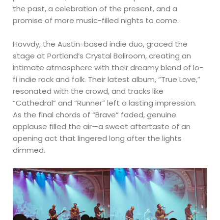
the past, a celebration of the present, and a
promise of more music-filled nights to come.
Hovvdy, the Austin-based indie duo, graced the
stage at Portland’s Crystal Ballroom, creating an
intimate atmosphere with their dreamy blend of lo-
fi indie rock and folk. Their latest album, “True Love,”
resonated with the crowd, and tracks like
“Cathedral” and “Runner” left a lasting impression.
As the final chords of “Brave” faded, genuine
applause filled the air—a sweet aftertaste of an
opening act that lingered long after the lights
dimmed.