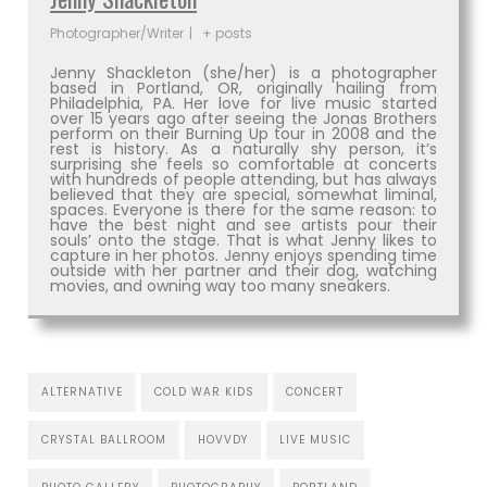
Photographer/Writer
|
+ posts
Jenny Shackleton (she/her) is a photographer
based in Portland, OR, originally hailing from
Philadelphia, PA. Her love for live music started
over 15 years ago after seeing the Jonas Brothers
perform on their Burning Up tour in 2008 and the
rest is history. As a naturally shy person, it’s
surprising she feels so comfortable at concerts
with hundreds of people attending, but has always
believed that they are special, somewhat liminal,
spaces. Everyone is there for the same reason: to
have the best night and see artists pour their
souls’ onto the stage. That is what Jenny likes to
capture in her photos. Jenny enjoys spending time
outside with her partner and their dog, watching
movies, and owning way too many sneakers.
ALTERNATIVE
COLD WAR KIDS
CONCERT
CRYSTAL BALLROOM
HOVVDY
LIVE MUSIC