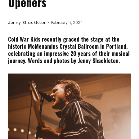
Openers
Jenny Shackleton
February 17, 2024
Cold War Kids recently graced the stage at the
historic McMenamins Crystal Ballroom in Portland,
celebrating an impressive 20 years of their musical
journey. Words and photos by Jenny Shackleton.