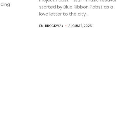
oding
started by Blue Ribbon Pabst as a
love letter to the city...
EM BROCKWAY
AUGUST 1, 2025