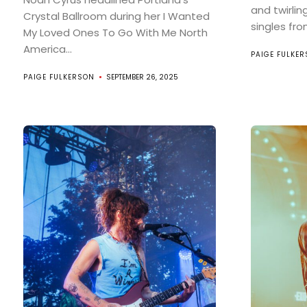
and twirlin
Crystal Ballroom during her I Wanted
singles from
My Loved Ones To Go With Me North
America...
PAIGE FULKE
PAIGE FULKERSON
SEPTEMBER 26, 2025