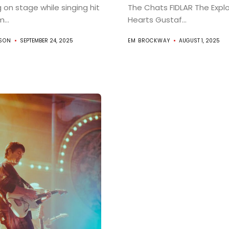
g on stage while singing hit
The Chats FIDLAR The Expl
...
Hearts Gustaf...
About
RSON
SEPTEMBER 24, 2025
EM BROCKWAY
AUGUST 1, 2025
Indie/Alt
Search