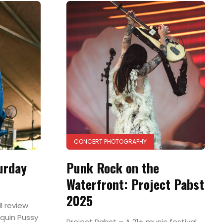
CONCERT PHOTOGRAPHY
urday
Punk Rock on the
Waterfront: Project Pabst
2025
l review
quin Pussy
Project Pabst – A 21+ music festival