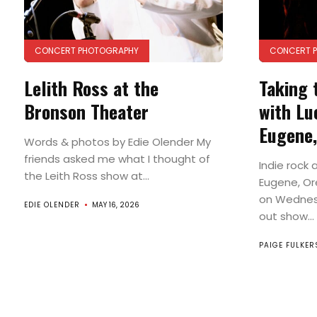
CONCERT PHOTOGRAPHY
CONCERT 
Lelith Ross at the
Taking 
Bronson Theater
with Lu
Eugene
Words & photos by Edie Olender My
friends asked me what I thought of
Indie rock 
the Leith Ross show at...
Eugene, Or
on Wednesd
EDIE OLENDER
MAY 16, 2026
out show...
PAIGE FULKE