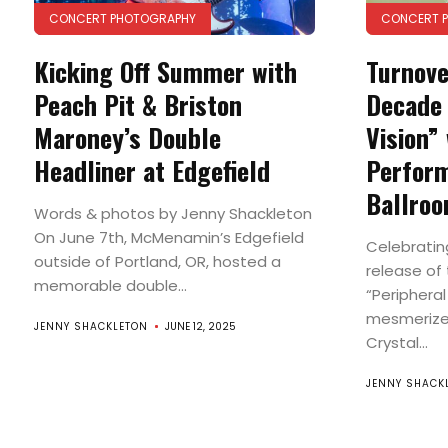
CONCERT PHOTOGRAPHY
CONCERT 
Kicking Off Summer with
Turnove
Peach Pit & Briston
Decade 
Maroney’s Double
Vision” 
Headliner at Edgefield
Perform
Ballro
Words & photos by Jenny Shackleton
On June 7th, McMenamin’s Edgefield
Celebratin
outside of Portland, OR, hosted a
release of 
memorable double...
“Peripheral
mesmerized
JENNY SHACKLETON
JUNE 12, 2025
Crystal...
JENNY SHACK