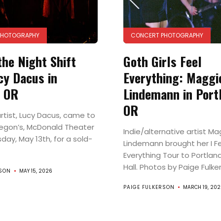
PHOTOGRAPHY
CONCERT PHOTOGRAPHY
the Night Shift
Goth Girls Feel
cy Dacus in
Everything: Maggi
, OR
Lindemann in Port
OR
artist, Lucy Dacus, came to
egon’s, McDonald Theater
Indie/alternative artist Ma
ay, May 13th, for a sold-
Lindemann brought her I F
Everything Tour to Portland
Hall. Photos by Paige Fulke
RSON
MAY 15, 2026
PAIGE FULKERSON
MARCH 19, 202