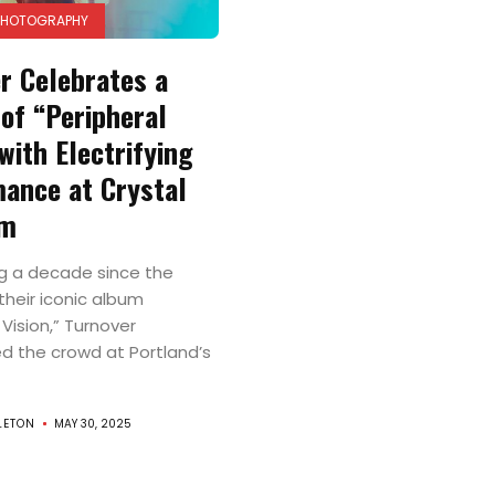
PHOTOGRAPHY
r Celebrates a
of “Peripheral
with Electrifying
ance at Crystal
om
g a decade since the
their iconic album
 Vision,” Turnover
 the crowd at Portland’s
LETON
MAY 30, 2025