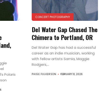
CONCERT PHOTOGRAPHY
Del Water Gap Chased The
e
Chimera to Portland, OR
land,
Del Water Gap has had a successful
career as an indie musician, working
with fellow artists Samia, Maggie
ggie
Rodgers,...
eel
’s Polaris
PAIGE FULKERSON
FEBRUARY 13, 2026
rson
6