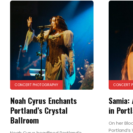
CONCERT PHOTOGRAPHY
CONCERT 
Noah Cyrus Enchants
Samia: 
Portland’s Crystal
in Port
Ballroom
On her Blo
Portland’s
Noah Cyrus headlined Portland’s