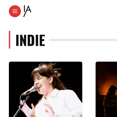
INDIE