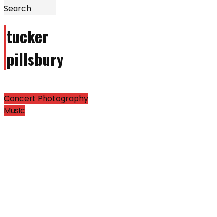
Search
tucker
pillsbury
Concert Photography
Music