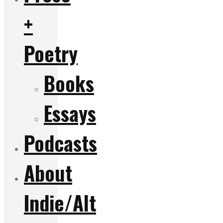
+
Poetry
Books
Essays
Podcasts
About
Indie/Alt