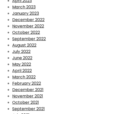
April 2023
March 2023
January 2023
December 2022
November 2022
October 2022
September 2022
August 2022
July 2022
June 2022
May 2022
April 2022
March 2022
February 2022
December 2021
November 2021
October 2021
September 2021