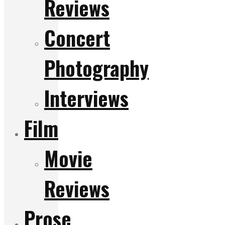
Reviews
Concert
Photography
Interviews
Film
Movie
Reviews
Prose