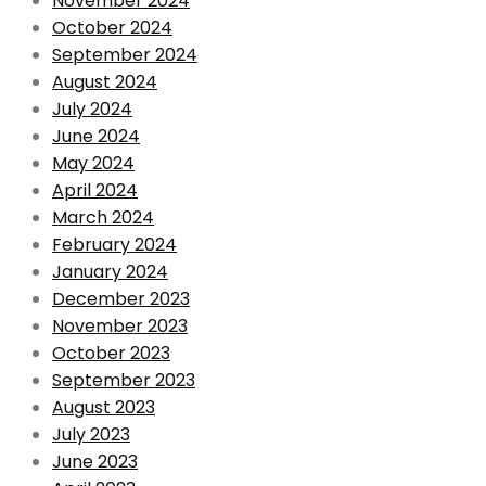
November 2024
October 2024
September 2024
August 2024
July 2024
June 2024
May 2024
April 2024
March 2024
February 2024
January 2024
December 2023
November 2023
October 2023
September 2023
August 2023
July 2023
June 2023