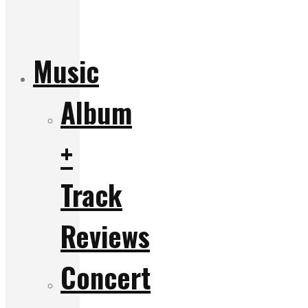
Music
Album
+
Track
Reviews
Concert