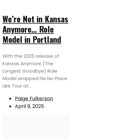
We’re Not in Kansas
Anymore… Role
Model in Portland
With the 2025 release of
Kansas Anymore (The
Longest Goodbye) Role
Model wrapped his No Place
Like Tour at...
Paige Fulkerson
April 9, 2025