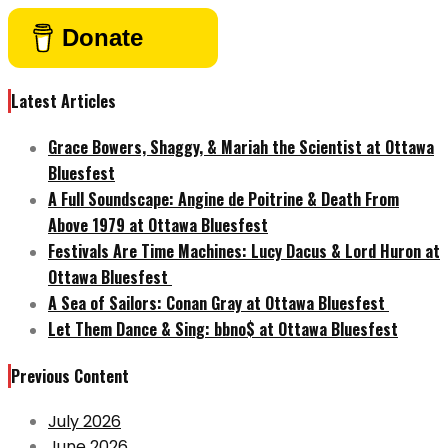
Donate
Latest Articles
Grace Bowers, Shaggy, & Mariah the Scientist at Ottawa
Bluesfest
A Full Soundscape: Angine de Poitrine & Death From
Above 1979 at Ottawa Bluesfest
Festivals Are Time Machines: Lucy Dacus & Lord Huron at
Ottawa Bluesfest
A Sea of Sailors: Conan Gray at Ottawa Bluesfest
Let Them Dance & Sing: bbno$ at Ottawa Bluesfest
Previous Content
July 2026
June 2026