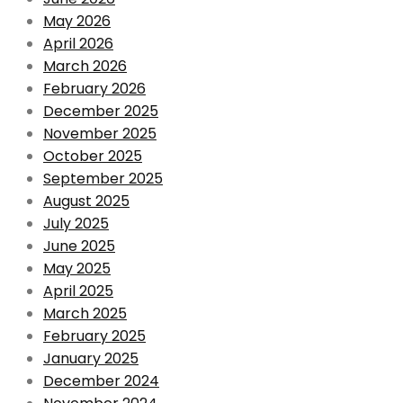
May 2026
April 2026
March 2026
February 2026
December 2025
November 2025
October 2025
September 2025
August 2025
July 2025
June 2025
May 2025
April 2025
March 2025
February 2025
January 2025
December 2024