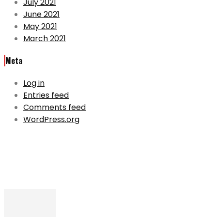
July 2021
June 2021
May 2021
March 2021
Meta
Log in
Entries feed
Comments feed
WordPress.org