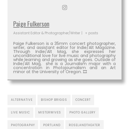
Paige Fulkerson
Assistant Editor & Photographer/Writer
|
+ posts
Paige Fulkerson is a 35mm concert photographer,
writer, and assistant editor for Indie/Alt Magazine.
Through Indie/Alt Mag, she expresses her
unconditional love for live music and photography
while learning and growing as she goes. Outside of
Indie/Alt Mag, she is a Journalism major with a
concentration in Photojournalism and an Art
minor at the University of Oregon. 🎞
ALTERNATIVE
BISHOP BRIGGS
CONCERT
LIVE MUSIC
MISTERWIVES
PHOTO GALLERY
PHOTOGRAPHY
PORTLAND
ROSELANDTHEATER