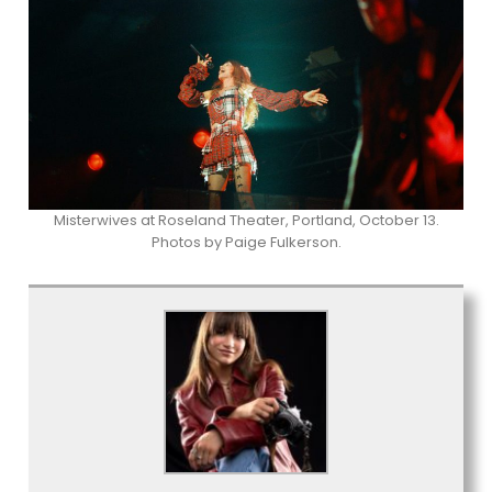
Misterwives at Roseland Theater, Portland, October 13.
Photos by Paige Fulkerson.