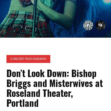
CONCERT PHOTOGRAPHY
Don’t Look Down: Bishop
Briggs and Misterwives at
Roseland Theater,
Portland