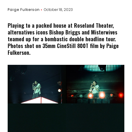
Paige Fulkerson
October 18, 2023
Playing to a packed house at Roseland Theater,
alternatives icons Bishop Briggs and Misterwives
teamed up for a bombastic double headline tour.
Photos shot on 35mm CineStill 800T film by Paige
Fulkerson.