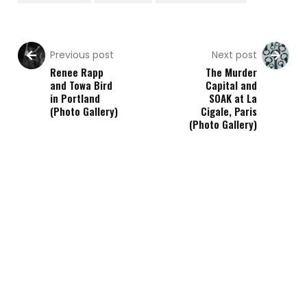
Previous post
Next post
Renee Rapp
The Murder
and Towa Bird
Capital and
in Portland
SOAK at La
(Photo Gallery)
Cigale, Paris
(Photo Gallery)