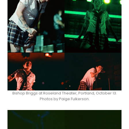
Bishop Briggs at Roseland Theater, Portland, October 13.
Photos by Paige Fulkerson.