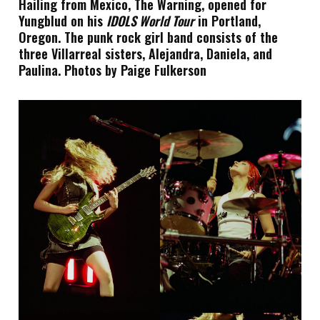
Hailing from Mexico, The Warning, opened for
Yungblud on his
IDOLS World Tour
in Portland,
Oregon. The punk rock girl band consists of the
three Villarreal sisters, Alejandra, Daniela, and
Paulina. Photos by Paige Fulkerson