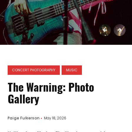
CONCERT PHOTOGRAPHY
MUSIC
The Warning: Photo
Gallery
Paige Fulkerson
May 18, 2026