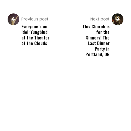
Previous post
Next post
Everyone’s an
This Church is
Idol: Yungblud
for the
at the Theater
Sinners! The
of the Clouds
Last Dinner
Party in
Portland, OR