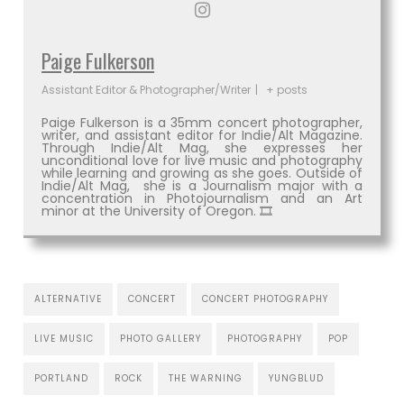
Paige Fulkerson
Assistant Editor & Photographer/Writer
|
+ posts
Paige Fulkerson is a 35mm concert photographer,
writer, and assistant editor for Indie/Alt Magazine.
Through Indie/Alt Mag, she expresses her
unconditional love for live music and photography
while learning and growing as she goes. Outside of
Indie/Alt Mag, she is a Journalism major with a
concentration in Photojournalism and an Art
minor at the University of Oregon. 🎞
ALTERNATIVE
CONCERT
CONCERT PHOTOGRAPHY
LIVE MUSIC
PHOTO GALLERY
PHOTOGRAPHY
POP
PORTLAND
ROCK
THE WARNING
YUNGBLUD